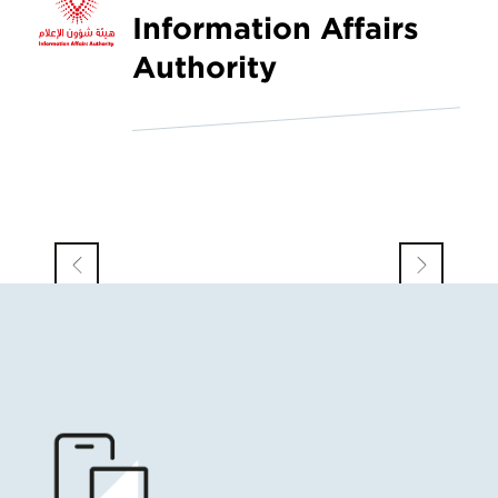
Information Affairs
Authority