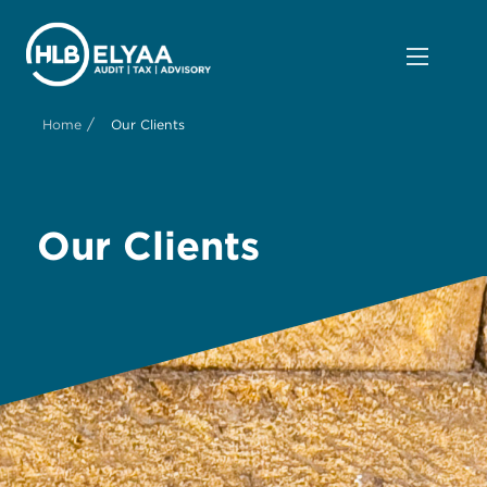
/
Home
Our Clients
Our Clients