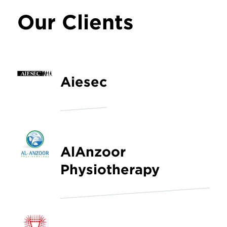
Our Clients
Aiesec
AlAnzoor
Physiotherapy