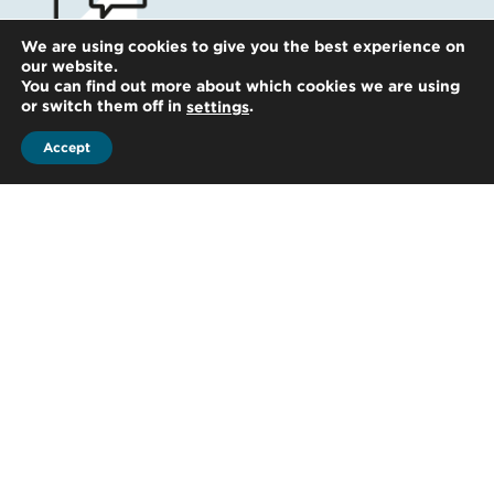
We are using cookies to give you the best experience on
our website.
You can find out more about which cookies we are using
Get in touch
or switch them off in
.
settings
Accept
Whatever your question our global
team will point you in the right
direction
Start the conversation