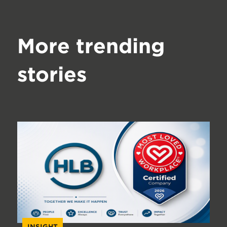
More trending
stories
INSIGHT