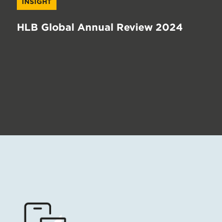
INSIGHT
HLB Global Annual Review 2024