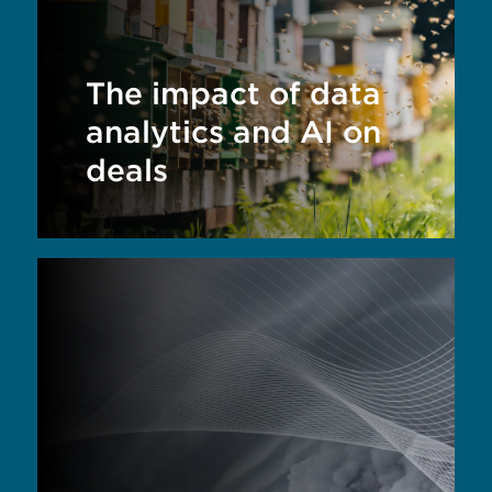
The impact of data
analytics and AI on
deals