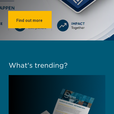
Find out more
What's trending?