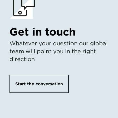
Get in touch
Whatever your question our global
team will point you in the right
direction
Start the conversation