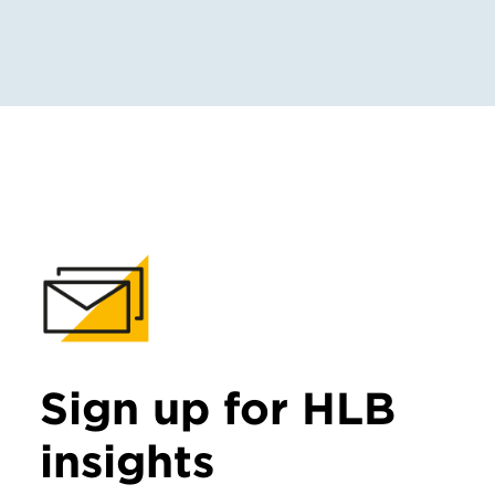
Sign up for HLB
insights