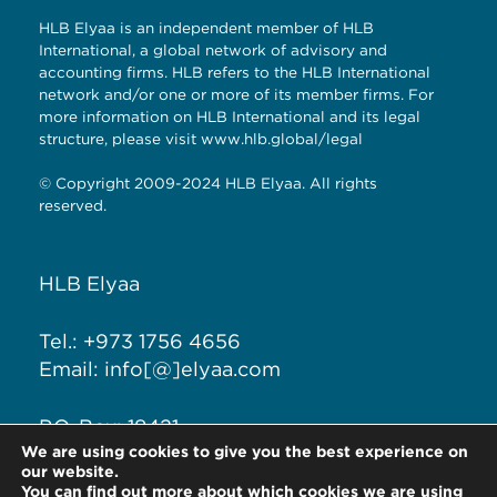
HLB Elyaa is an independent member of HLB
International, a global network of advisory and
accounting firms. HLB refers to the HLB International
network and/or one or more of its member firms. For
more information on HLB International and its legal
structure, please visit
www.hlb.global/legal
© Copyright 2009-2024 HLB Elyaa. All rights
reserved.
HLB Elyaa
Tel.: +973 1756 4656
Email: info[@]elyaa.com
P.O. Box: 18421
We are using cookies to give you the best experience on
Seef District, Kingdom of
our website.
Bahrain
You can find out more about which cookies we are using