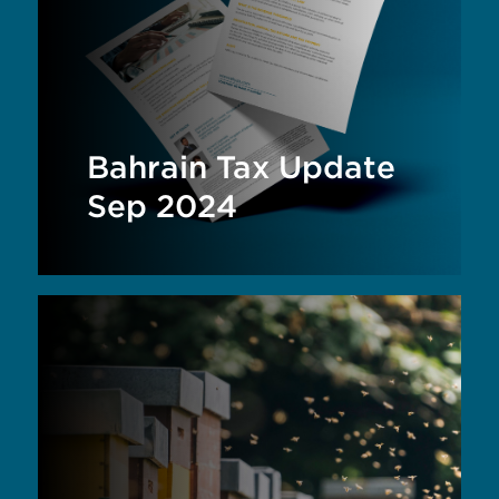
Bahrain Tax Update
Sep 2024