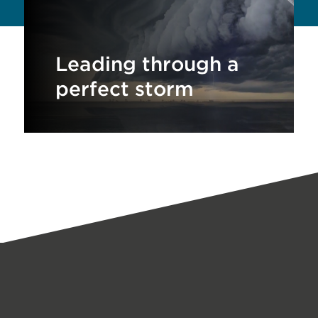
Leading through a
perfect storm