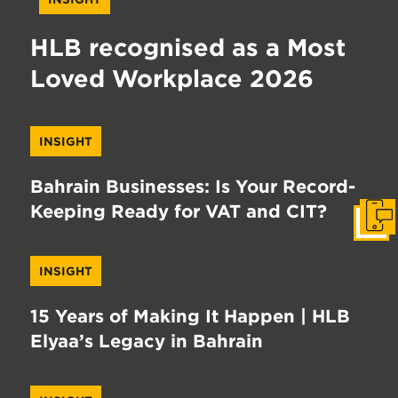
HLB recognised as a Most
Loved Workplace 2026
INSIGHT
Bahrain Businesses: Is Your Record-
Keeping Ready for VAT and CIT?
Get I
INSIGHT
15 Years of Making It Happen | HLB
Elyaa’s Legacy in Bahrain