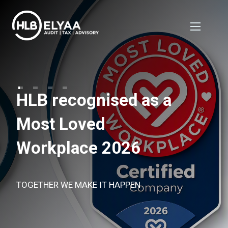
HLB recognised as a
Most Loved
Workplace 2026
TOGETHER WE MAKE IT HAPPEN