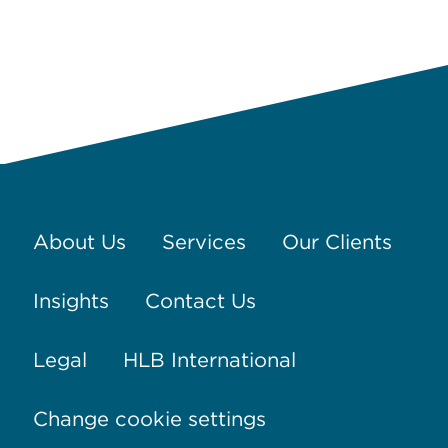
About Us
Services
Our Clients
Insights
Contact Us
Legal
HLB International
Change cookie settings