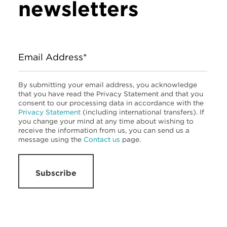
newsletters
Email Address*
By submitting your email address, you acknowledge
that you have read the Privacy Statement and that you
consent to our processing data in accordance with the
Privacy Statement
(including international transfers). If
you change your mind at any time about wishing to
receive the information from us, you can send us a
message using the
Contact us
page.
Subscribe