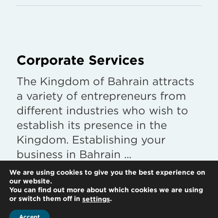
Corporate Services
The Kingdom of Bahrain attracts
a variety of entrepreneurs from
different industries who wish to
establish its presence in the
Kingdom. Establishing your
business in Bahrain ...
We are using cookies to give you the best experience on
Find out more
our website.
You can find out more about which cookies we are using
or switch them off in
.
settings
Accept