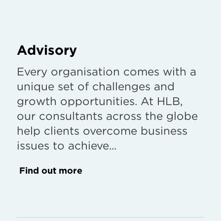
Advisory
Every organisation comes with a
unique set of challenges and
growth opportunities. At HLB,
our consultants across the globe
help clients overcome business
issues to achieve...
Find out more