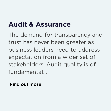
Audit & Assurance
The demand for transparency and
trust has never been greater as
business leaders need to address
expectation from a wider set of
stakeholders. Audit quality is of
fundamental...
Find out more