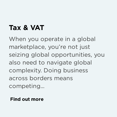
Tax & VAT
When you operate in a global
marketplace, you’re not just
seizing global opportunities, you
also need to navigate global
complexity. Doing business
across borders means
competing...
Find out more