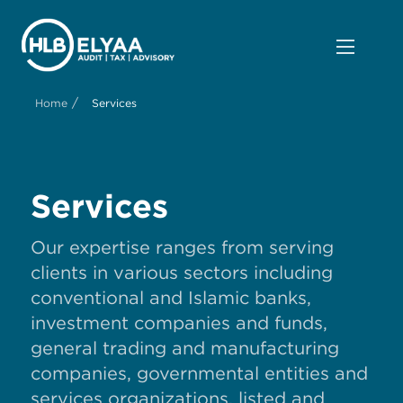
/
Home
Services
Services
Our expertise ranges from serving
clients in various sectors including
conventional and Islamic banks,
investment companies and funds,
general trading and manufacturing
companies, governmental entities and
services organizations, listed and