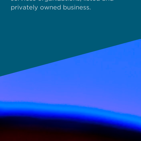
privately owned business.