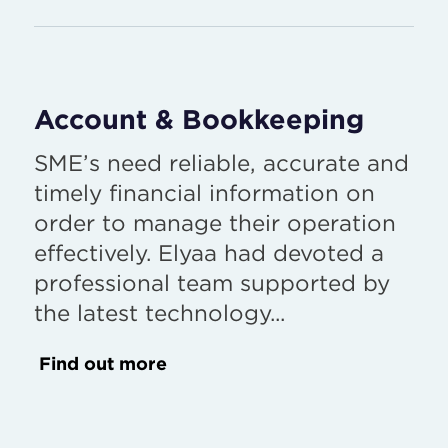
Account & Bookkeeping
SME’s need reliable, accurate and
timely financial information on
order to manage their operation
effectively. Elyaa had devoted a
professional team supported by
the latest technology...
Find out more