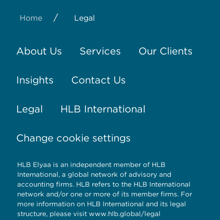
/
Home
Legal
About Us
Services
Our Clients
Insights
Contact Us
Legal
HLB International
Change cookie settings
HLB Elyaa is an independent member of HLB
International, a global network of advisory and
accounting firms. HLB refers to the HLB International
network and/or one or more of its member firms. For
more information on HLB International and its legal
structure, please visit
www.hlb.global/legal