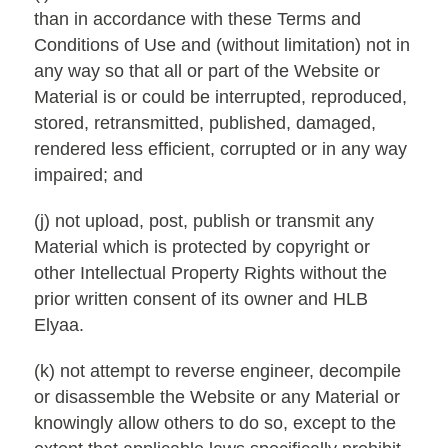
than in accordance with these Terms and
Conditions of Use and (without limitation) not in
any way so that all or part of the Website or
Material is or could be interrupted, reproduced,
stored, retransmitted, published, damaged,
rendered less efficient, corrupted or in any way
impaired; and
(j) not upload, post, publish or transmit any
Material which is protected by copyright or
other Intellectual Property Rights without the
prior written consent of its owner and HLB
Elyaa.
(k) not attempt to reverse engineer, decompile
or disassemble the Website or any Material or
knowingly allow others to do so, except to the