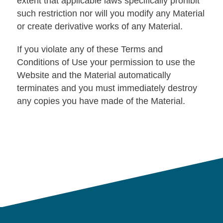
extent that applicable laws specifically prohibit
such restriction nor will you modify any Material
or create derivative works of any Material.
If you violate any of these Terms and
Conditions of Use your permission to use the
Website and the Material automatically
terminates and you must immediately destroy
any copies you have made of the Material.