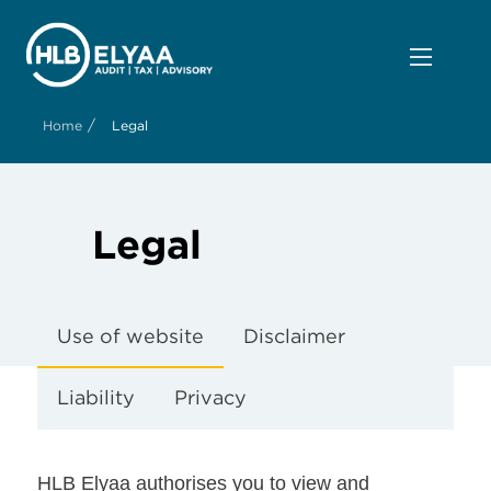
/
Home
Legal
Legal
Use of website
Disclaimer
Liability
Privacy
HLB Elyaa authorises you to view and