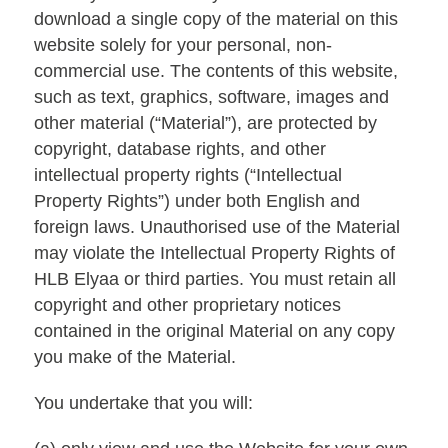
download a single copy of the material on this
website solely for your personal, non-
commercial use. The contents of this website,
such as text, graphics, software, images and
other material (“Material”), are protected by
copyright, database rights, and other
intellectual property rights (“Intellectual
Property Rights”) under both English and
foreign laws. Unauthorised use of the Material
may violate the Intellectual Property Rights of
HLB Elyaa or third parties. You must retain all
copyright and other proprietary notices
contained in the original Material on any copy
you make of the Material.
You undertake that you will: