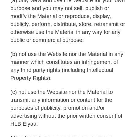
(a) only view and use the Website for your own
purpose and you may not sell, publish or
modify the Material or reproduce, display,
publicly, perform, distribute, store, retransmit or
otherwise use the Material in any way for any
public or commercial purpose;
(b) not use the Website nor the Material in any
manner which constitutes an infringement of
any third party rights (including Intellectual
Property Rights);
(c) not use the Website nor the Material to
transmit any information or content for the
purposes of publicity, promotion and/or
advertising without the prior written consent of
HLB Elyaa;