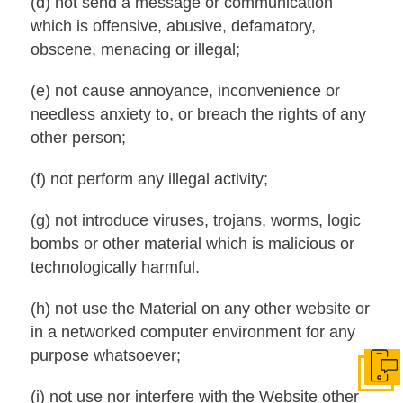
(d) not send a message or communication
which is offensive, abusive, defamatory,
obscene, menacing or illegal;
(e) not cause annoyance, inconvenience or
needless anxiety to, or breach the rights of any
other person;
(f) not perform any illegal activity;
(g) not introduce viruses, trojans, worms, logic
bombs or other material which is malicious or
technologically harmful.
(h) not use the Material on any other website or
in a networked computer environment for any
purpose whatsoever;
Get I
(i) not use nor interfere with the Website other