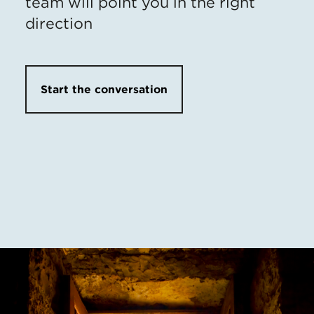
team will point you in the right
direction
Start the conversation