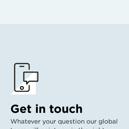
Get in touch
Whatever your question our global