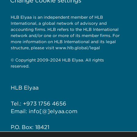
Change cookie settings
HLB Elyaa is an independent member of HLB
International, a global network of advisory and
accounting firms. HLB refers to the HLB International
network and/or one or more of its member firms. For
more information on HLB International and its legal
structure, please visit
www.hlb.global/legal
© Copyright 2009-2024 HLB Elyaa. All rights
reserved.
HLB Elyaa
Tel.: +973 1756 4656
Email: info[@]elyaa.com
P.O. Box: 18421
Seef District, Kingdom of