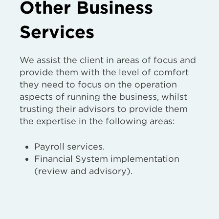
Other Business
Services
We assist the client in areas of focus and
provide them with the level of comfort
they need to focus on the operation
aspects of running the business, whilst
trusting their advisors to provide them
the expertise in the following areas:
Payroll services.
Financial System implementation
(review and advisory).