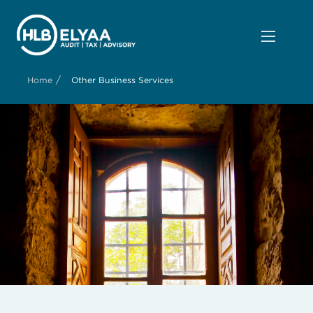
/
Home
Other Business Services