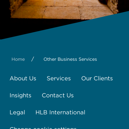
/
Home
Other Business Services
About Us
Services
Our Clients
Insights
Contact Us
Legal
HLB International