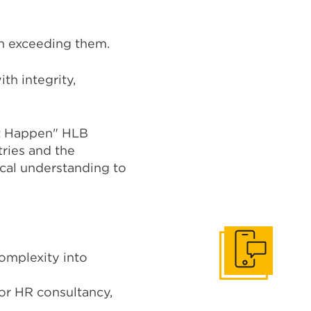
in exceeding them.
th integrity,
It Happen" HLB
tries and the
ocal understanding to
omplexity into
Get In Touch
or HR consultancy,