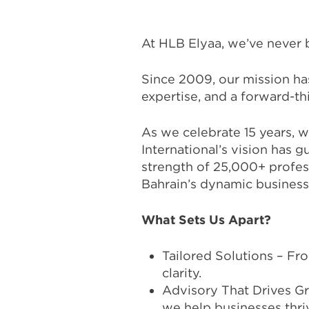
At HLB Elyaa, we’ve never 
Since 2009, our mission has 
expertise, and a forward-th
As we celebrate 15 years, 
International’s vision has 
strength of 25,000+ profess
Bahrain’s dynamic business
What Sets Us Apart?
Tailored Solutions – Fr
clarity.
Advisory That Drives G
we help businesses thri