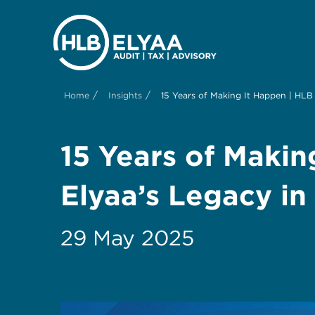
/
/
Home
Insights
15 Years of Making It Happen | HLB 
15 Years of Makin
Elyaa’s Legacy in
29 May 2025