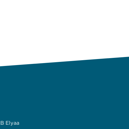
B Elyaa