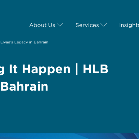
About Us
Services
Insight
Elyaa’s Legacy in Bahrain
g It Happen | HLB
 Bahrain