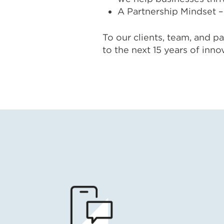
A Partnership Mindset – 
To our clients, team, and pa
to the next 15 years of inno