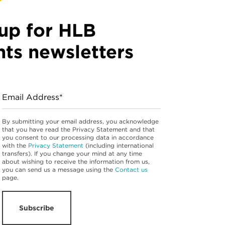
up for HLB
hts newsletters
Email Address*
By submitting your email address, you acknowledge
that you have read the Privacy Statement and that
you consent to our processing data in accordance
with the
Privacy Statement
(including international
transfers). If you change your mind at any time
about wishing to receive the information from us,
you can send us a message using the
Contact us
page.
Subscribe