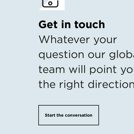
Get in touch
Whatever your
question our glob
team will point yo
the right directio
Start the conversation