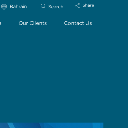
Share
Bahrain
Search
s
Our Clients
Contact Us