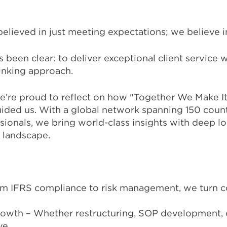
believed in just meeting expectations; we believe 
been clear: to deliver exceptional client service wi
inking approach.
we’re proud to reflect on how "Together We Make 
guided us. With a global network spanning 150 coun
ionals, we bring world-class insights with deep l
 landscape.
om IFRS compliance to risk management, we turn c
rowth – Whether restructuring, SOP development, 
ve.