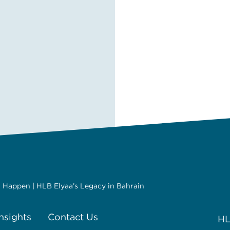
It Happen | HLB Elyaa’s Legacy in Bahrain
Insights
Contact Us
HL