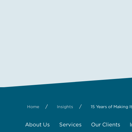
/
/
Home
Insights
15 Years of Making 
About Us
Services
Our Clients