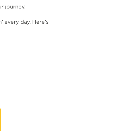
r journey.
n’ every day. Here’s