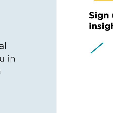
Sign 
insig
al
u in
n