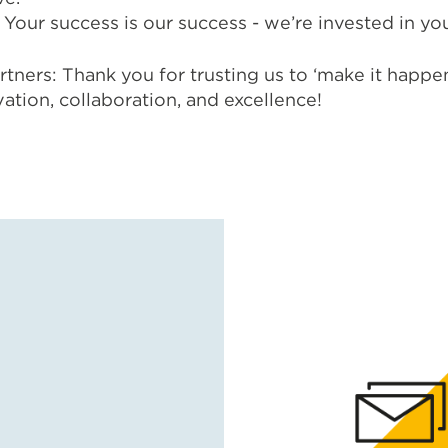
Your success is our success - we’re invested in you
rtners: Thank you for trusting us to ‘make it happe
vation, collaboration, and excellence!