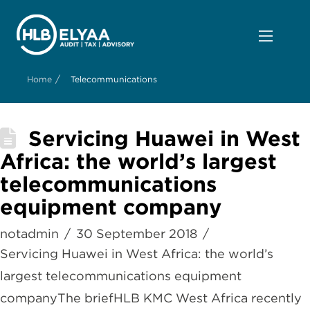
/
Home
Telecommunications
Servicing Huawei in West
Africa: the world’s largest
telecommunications
equipment company
notadmin
30 September 2018
Servicing Huawei in West Africa: the world’s
largest telecommunications equipment
companyThe briefHLB KMC West Africa recently