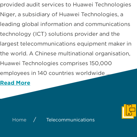
provided audit services to Huawei Technologies
Niger, a subsidiary of Huawei Technologies, a
leading global information and communications
technology (ICT) solutions provider and the
largest telecommunications equipment maker in
the world. A Chinese multinational organisation,
Huawei Technologies comprises 150,000
employees in 140 countries worldwide …
Read More
Get I
/
Home
Telecommunications