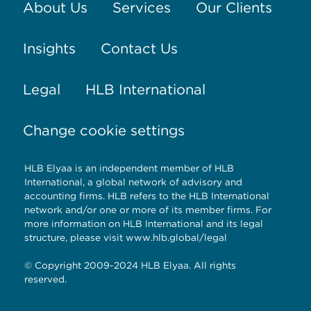
About Us
Services
Our Clients
Insights
Contact Us
Legal
HLB International
Change cookie settings
HLB Elyaa is an independent member of HLB
International, a global network of advisory and
accounting firms. HLB refers to the HLB International
network and/or one or more of its member firms. For
more information on HLB International and its legal
structure, please visit
www.hlb.global/legal
© Copyright 2009-2024 HLB Elyaa. All rights
reserved.