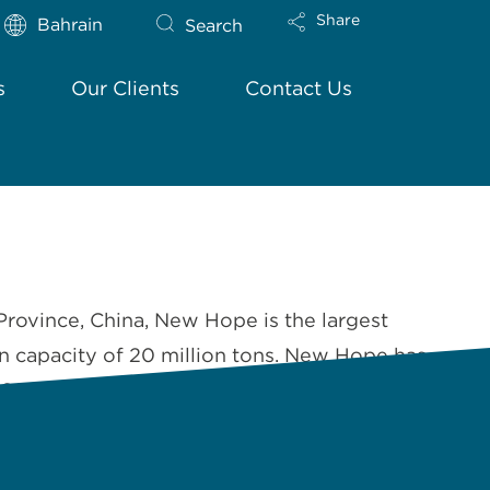
Share
Bahrain
Search
s
Our Clients
Contact Us
Province, China, New Hope is the largest
on capacity of 20 million tons. New Hope has
 In 2006, New Hope …
Read More