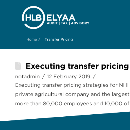
/
Home
Transfer Pricing
Executing transfer pricing
notadmin
12 February 2019
Executing transfer pricing strategies for NH
private agricultural company and the larges
more than 80,000 employees and 10,000 of th