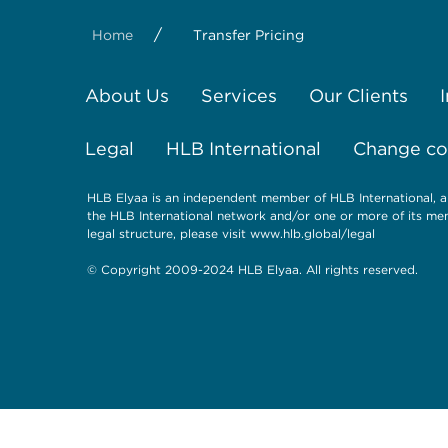
/
Home
Transfer Pricing
About Us
Services
Our Clients
Legal
HLB International
Change coo
HLB Elyaa is an independent member of HLB International, a
the HLB International network and/or one or more of its mem
legal structure, please visit
www.hlb.global/legal
© Copyright 2009-2024 HLB Elyaa. All rights reserved.