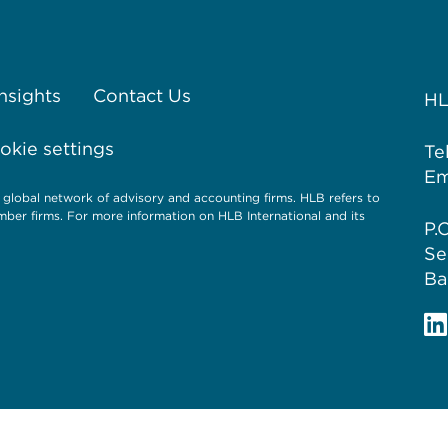
Insights
Contact Us
HL
kie settings
Te
Em
 global network of advisory and accounting firms. HLB refers to
ber firms. For more information on HLB International and its
P.
Se
Ba