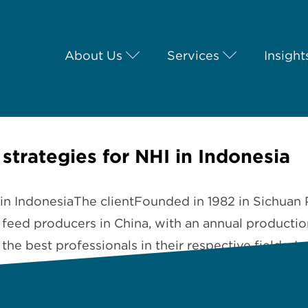
About Us
Services
Insight
 strategies for NHI in Indonesia
I in IndonesiaThe clientFounded in 1982 in Sichuan 
t feed producers in China, with an annual producti
e best professionals in their respective fields.