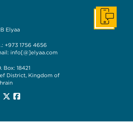
Get In Touch
B Elyaa
l.: +973 1756 4656
ail: info[@]elyaa.com
O. Box: 18421
ef District, Kingdom of
hrain