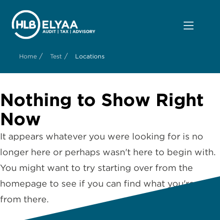
/
/
Home
Test
Locations
Nothing to Show Right
Now
It appears whatever you were looking for is no
longer here or perhaps wasn't here to begin with.
You might want to try starting over from the
homepage to see if you can find what you're after
from there.