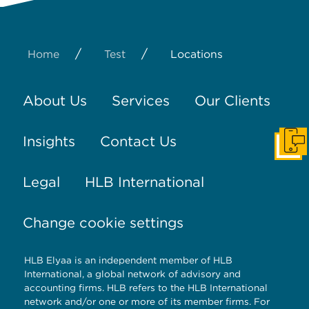
/
/
Home
Test
Locations
About Us
Services
Our Clients
Insights
Contact Us
Get I
Legal
HLB International
Change cookie settings
HLB Elyaa is an independent member of HLB
International, a global network of advisory and
accounting firms. HLB refers to the HLB International
network and/or one or more of its member firms. For