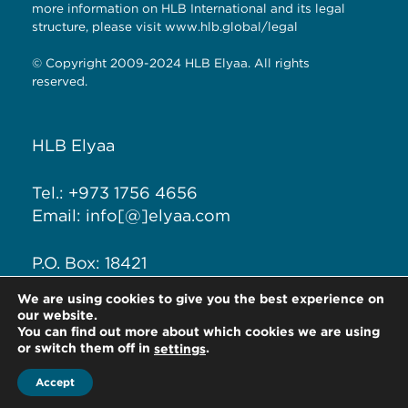
more information on HLB International and its legal
structure, please visit
www.hlb.global/legal
© Copyright 2009-2024 HLB Elyaa. All rights
reserved.
HLB Elyaa
Tel.: +973 1756 4656
Email: info[@]elyaa.com
P.O. Box: 18421
Seef District, Kingdom of
We are using cookies to give you the best experience on
Bahrain
our website.
You can find out more about which cookies we are using
or switch them off in
.
settings
Accept