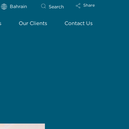
Share
Bahrain
Search
s
Our Clients
Contact Us