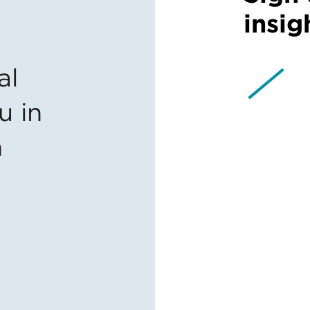
insig
al
u in
n