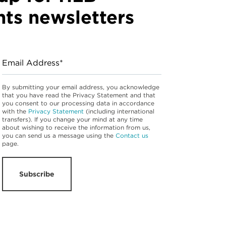
hts newsletters
Email Address*
By submitting your email address, you acknowledge
that you have read the Privacy Statement and that
you consent to our processing data in accordance
with the
Privacy Statement
(including international
transfers). If you change your mind at any time
about wishing to receive the information from us,
you can send us a message using the
Contact us
page.
Subscribe