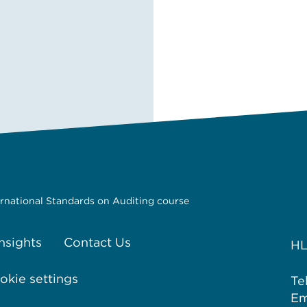
ernational Standards on Auditing course
Insights
Contact Us
HL
kie settings
Te
Em