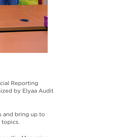
cial Reporting
nized by Elyaa Audit
s and bring up to
 topics.