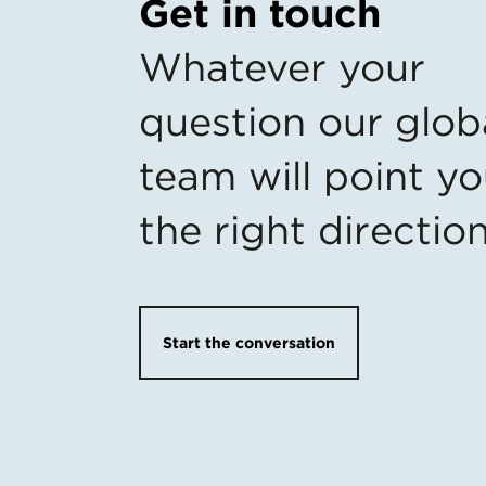
Get in touch
Whatever your
question our glob
team will point yo
the right directio
Start the conversation