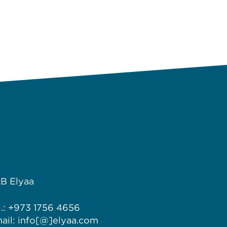
B Elyaa
l.: +973 1756 4656
ail: info[@]elyaa.com