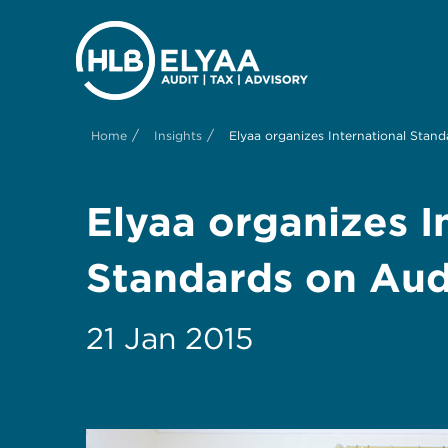
/
/
Home
Insights
Elyaa organizes International Stan
Elyaa organizes I
Standards on Aud
21 Jan 2015