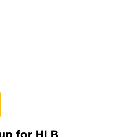
up for HLB