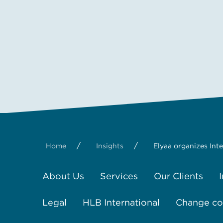
/
/
Home
Insights
Elyaa organizes Int
About Us
Services
Our Clients
Legal
HLB International
Change coo