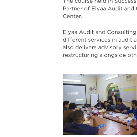
The course held in Success
Partner of Elyaa Audit and
Center.
Elyaa Audit and Consulting i
different services in audit 
also delivers advisory servi
restructuring alongside othe