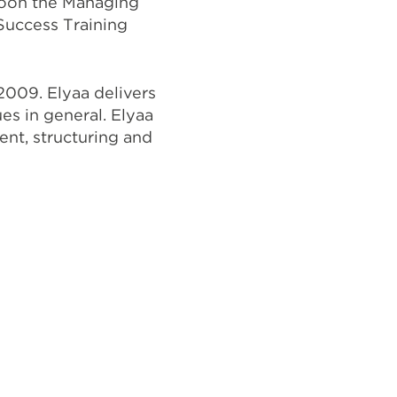
hoon the Managing
Success Training
 2009. Elyaa delivers
ues in general. Elyaa
ment, structuring and