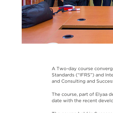
A Two-day course convergin
Standards (“IFRS”) and Int
and Consulting and Success
The course, part of Elyaa 
date with the recent develo