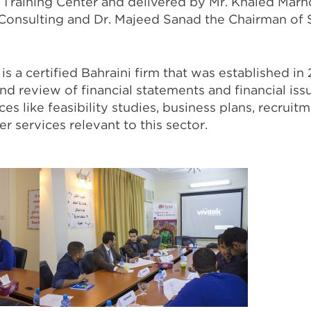
 Training Center and delivered by Mr. Khaled Mar
 Consulting and Dr. Majeed Sanad the Chairman of 
s a certified Bahraini firm that was established in
and review of financial statements and financial iss
ces like feasibility studies, business plans, recruit
r services relevant to this sector.