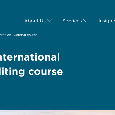
About Us
Services
Insight
dards on Auditing course
nternational
iting course