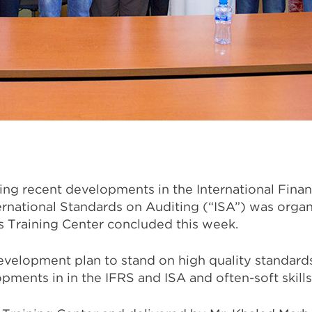
g recent developments in the International Finan
ernational Standards on Auditing (“ISA”) was orga
 Training Center concluded this week.
development plan to stand on high quality standard
pments in in the IFRS and ISA and often-soft skills