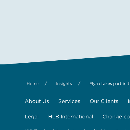
/
/
Home
Insights
Elyaa takes part in 
About Us
Services
Our Clients
Legal
HLB International
Change coo