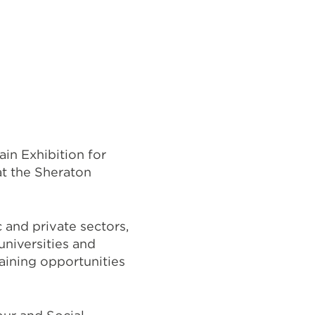
in Exhibition for
at the Sheraton
 and private sectors,
universities and
aining opportunities