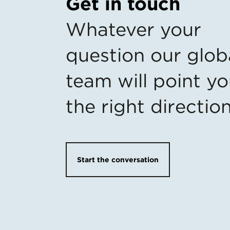
Get in touch
Whatever your
question our glob
team will point yo
the right directio
Start the conversation