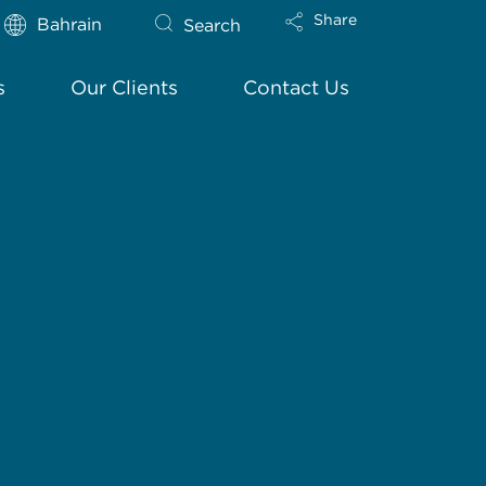
Share
Bahrain
Search
s
Our Clients
Contact Us