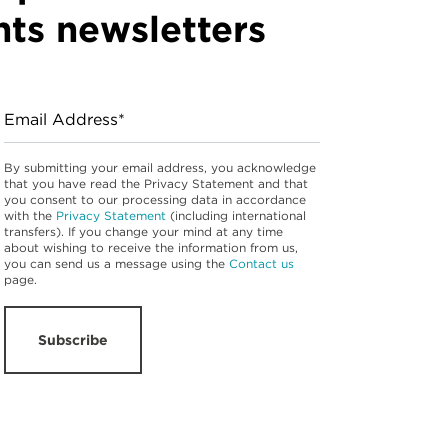
hts newsletters
Email Address*
By submitting your email address, you acknowledge
that you have read the Privacy Statement and that
you consent to our processing data in accordance
with the
Privacy Statement
(including international
transfers). If you change your mind at any time
about wishing to receive the information from us,
you can send us a message using the
Contact us
page.
Subscribe