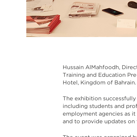
Hussain AlMahfoodh, Directo
Training and Education Pre
Hotel, Kingdom of Bahrain.
The exhibition successfully
including students and prof
employment agencies as it 
and to provide updates on 