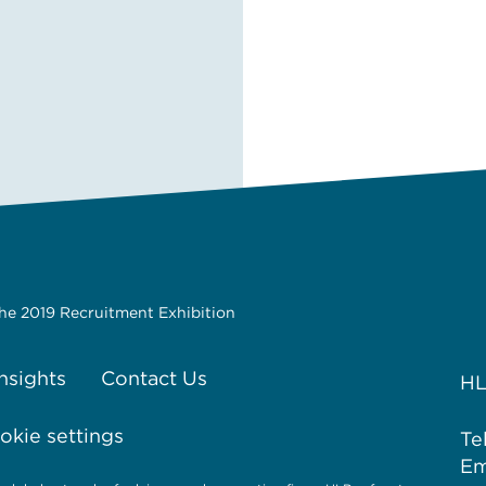
the 2019 Recruitment Exhibition
Insights
Contact Us
HL
kie settings
Te
Em