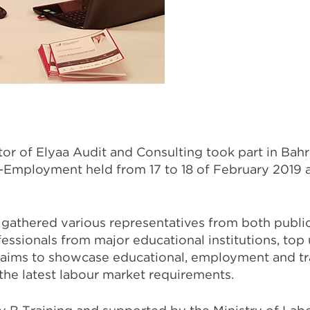
r of Elyaa Audit and Consulting took part in Bahra
-Employment held from 17 to 18 of February 2019 
 gathered various representatives from both public
essionals from major educational institutions, top 
aims to showcase educational, employment and tr
the latest labour market requirements.