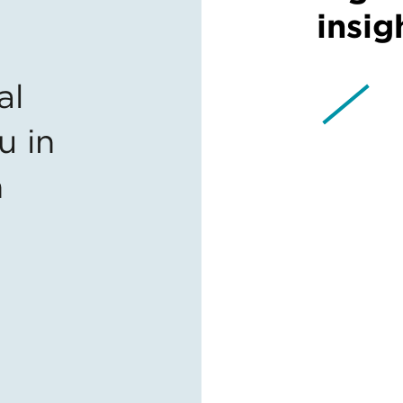
insig
al
u in
n