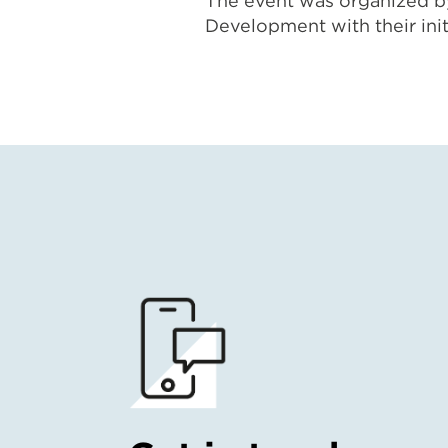
The event was organized by
Development with their ini