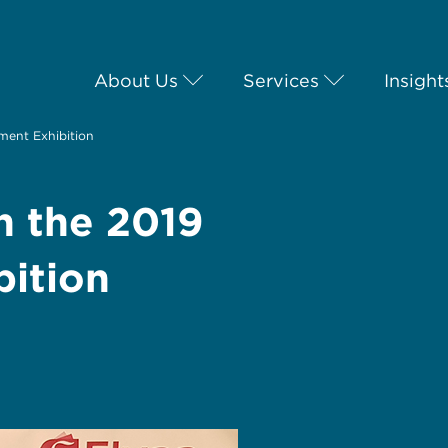
About Us
Services
Insight
tment Exhibition
in the 2019
bition