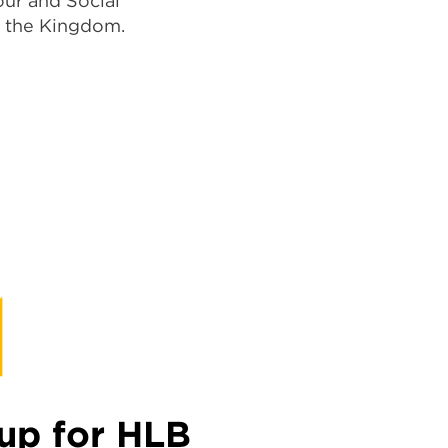
ur and Social
n the Kingdom.
up for HLB