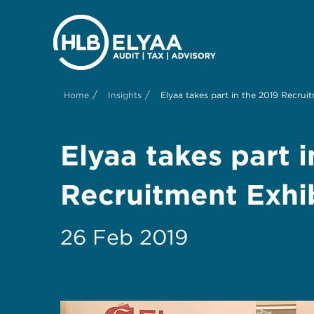
/
/
Home
Insights
Elyaa takes part in the 2019 Recrui
Elyaa takes part 
Recruitment Exhi
26 Feb 2019