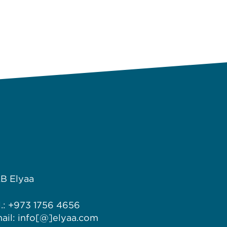
B Elyaa
l.: +973 1756 4656
ail: info[@]elyaa.com