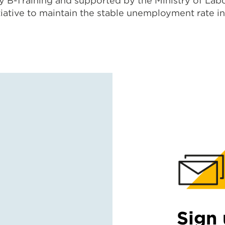
 B-Training and supported by the Ministry of Labo
tiative to maintain the stable unemployment rate i
Sign 