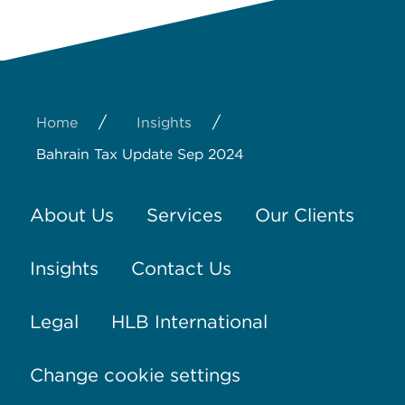
/
/
Home
Insights
Bahrain Tax Update Sep 2024
About Us
Services
Our Clients
Insights
Contact Us
Legal
HLB International
Change cookie settings