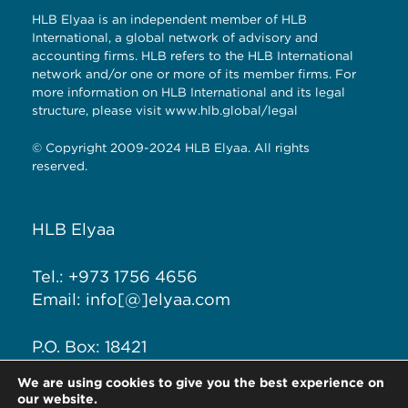
HLB Elyaa is an independent member of HLB
International, a global network of advisory and
accounting firms. HLB refers to the HLB International
network and/or one or more of its member firms. For
more information on HLB International and its legal
structure, please visit
www.hlb.global/legal
© Copyright 2009-2024 HLB Elyaa. All rights
reserved.
HLB Elyaa
Tel.: +973 1756 4656
Email: info[@]elyaa.com
P.O. Box: 18421
Seef District, Kingdom of
We are using cookies to give you the best experience on
Bahrain
our website.