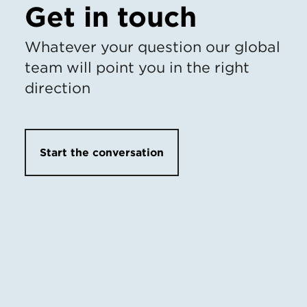
Get in touch
Whatever your question our global
team will point you in the right
direction
Start the conversation