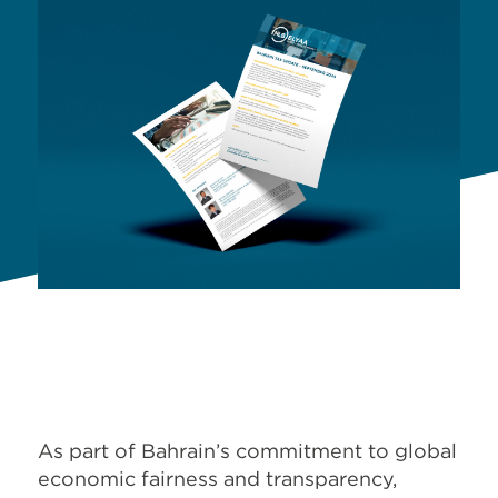
As part of Bahrain’s commitment to global
economic fairness and transparency,