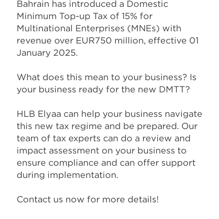
Bahrain has introduced a Domestic
Minimum Top-up Tax of 15% for
Multinational Enterprises (MNEs) with
revenue over EUR750 million, effective 01
January 2025.
What does this mean to your business? Is
your business ready for the new DMTT?
HLB Elyaa can help your business navigate
this new tax regime and be prepared. Our
team of tax experts can do a review and
impact assessment on your business to
ensure compliance and can offer support
during implementation.
Contact us now for more details!