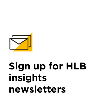
Sign up for HLB
insights
newsletters