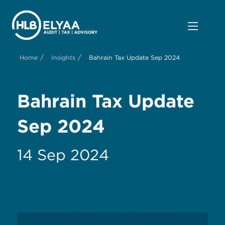
/
/
Home
Insights
Bahrain Tax Update Sep 2024
Bahrain Tax Update
Sep 2024
14 Sep 2024