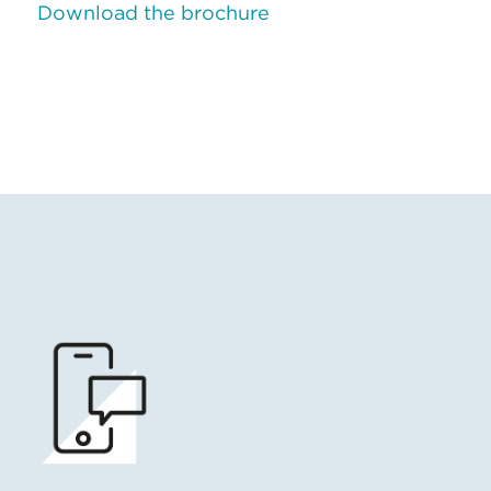
Download the brochure