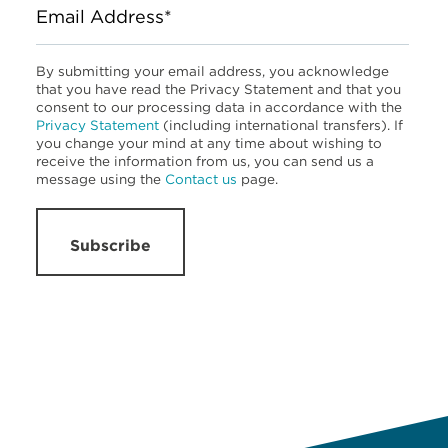
Email Address*
By submitting your email address, you acknowledge
that you have read the Privacy Statement and that you
consent to our processing data in accordance with the
Privacy Statement
(including international transfers). If
you change your mind at any time about wishing to
receive the information from us, you can send us a
message using the
Contact us
page.
Subscribe