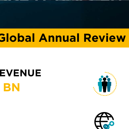
Global Annual Review
REVENUE
BN