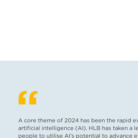
A core theme of 2024 has been the rapid evo
artificial intelligence (AI). HLB has taken a l
people to utilise AI’s potential to advance ef