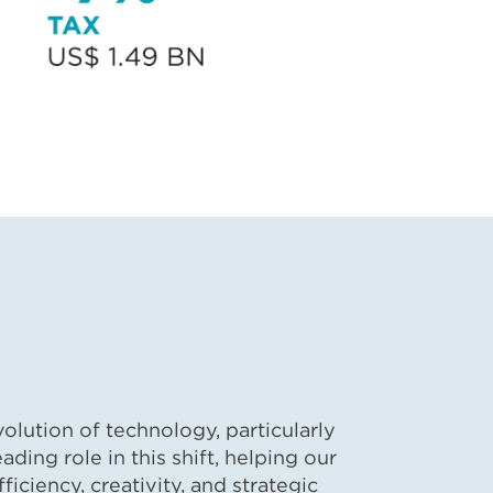
lution of technology, particularly
eading role in this shift, helping our
ficiency, creativity, and strategic