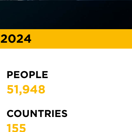
 2024
PEOPLE
51,
948
COUNTRIES
155