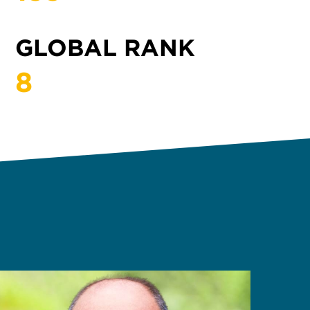
GLOBAL RANK
8