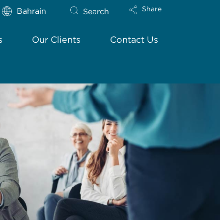
Share
Bahrain
Search
s
Our Clients
Contact Us