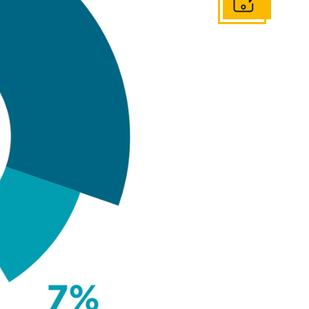
Get In Touch