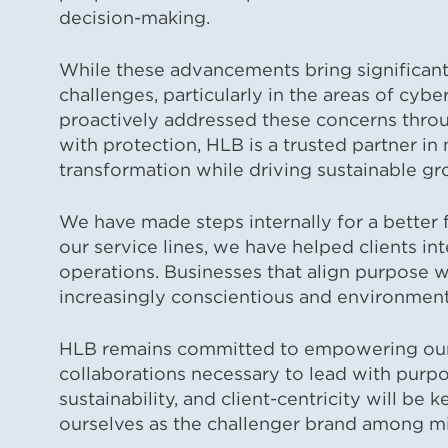
decision-making.
While these advancements bring significant
challenges, particularly in the areas of cy
proactively addressed these concerns thro
with protection, HLB is a trusted partner in 
transformation while driving sustainable gr
We have made steps internally for a better 
our service lines, we have helped clients inte
operations. Businesses that align purpose wit
increasingly conscientious and environment
HLB remains committed to empowering our n
collaborations necessary to lead with purpo
sustainability, and client-centricity will be 
ourselves as the challenger brand among mid