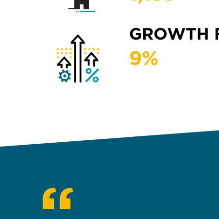
GROWTH 
9
%