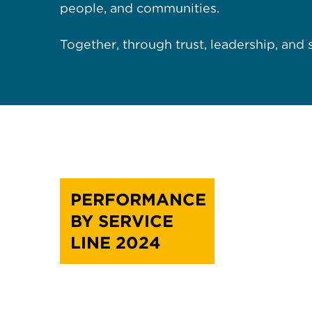
people, and communities.
Together, through trust, leadership, and
PERFORMANCE
BY SERVICE
LINE 2024