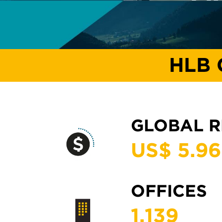
HLB 
GLOBAL 
US$ 5.
96
OFFICES
1,
139