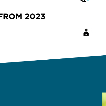
FROM 2023