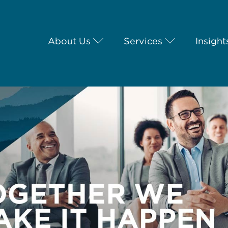
About Us
Services
Insight