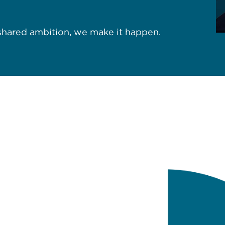
 shared ambition, we make it happen.