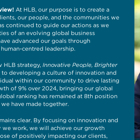
view!
At HLB, our purpose is to create a
clients, our people, and the communities we
as continued to guide our actions as we
ies of an evolving global business
have advanced our goals through
nd human-centred leadership.
ew HLB strategy,
Innovative People, Brighter
to developing a culture of innovation and
idual within our community to drive lasting
th of 9% over 2024, bringing our global
lobal ranking has remained at 8th position
s we have made together.
mains clear. By focusing on innovation and
w we work, we will achieve our growth
pose of positively impacting our clients,