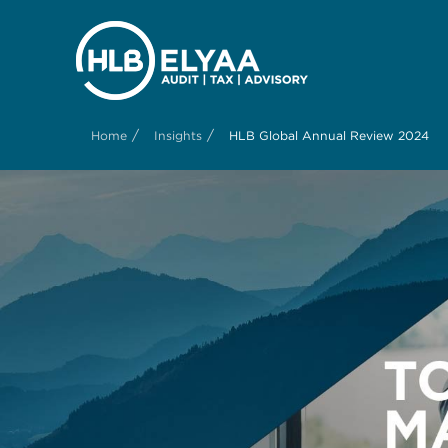
/
/
Home
Insights
HLB Global Annual Review 2024