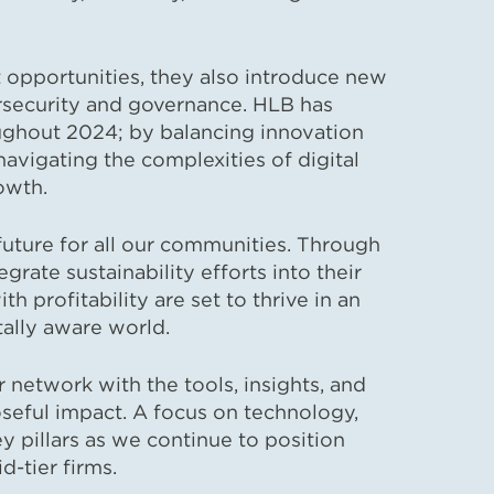
 opportunities, they also introduce new
bersecurity and governance. HLB has
ughout 2024; by balancing innovation
navigating the complexities of digital
owth.
future for all our communities. Through
grate sustainability efforts into their
h profitability are set to thrive in an
ally aware world.
etwork with the tools, insights, and
seful impact. A focus on technology,
key pillars as we continue to position
-tier firms.