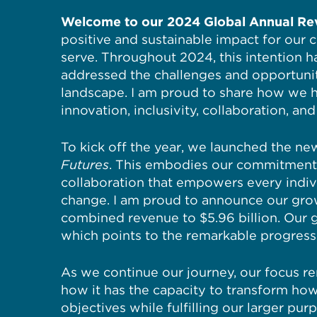
Welcome to our 2024 Global Annual Re
positive and sustainable impact for our 
serve. Throughout 2024, this intention h
addressed the challenges and opportunit
landscape. I am proud to share how we 
innovation, inclusivity, collaboration, a
To kick off the year, we launched the n
Futures
. This embodies our commitment 
collaboration that empowers every indiv
change. I am proud to announce our grow
combined revenue to $5.96 billion. Our g
which points to the remarkable progres
As we continue our journey, our focus re
how it has the capacity to transform ho
objectives while fulfilling our larger pur