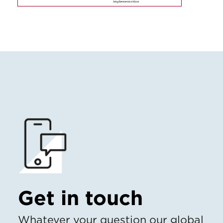
Get in touch
Whatever your question our global