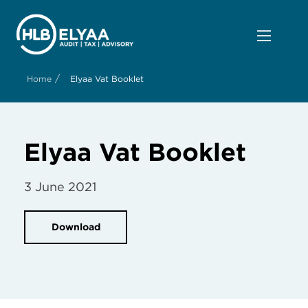
/
Home
Elyaa Vat Booklet
Elyaa Vat Booklet
3 June 2021
Download