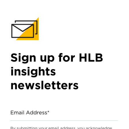
Sign up for HLB
insights
newsletters
Email Address*
By submitting your email address, you acknowledge