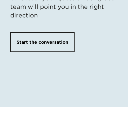
team will point you in the right
direction
Start the conversation