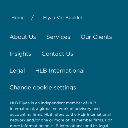
/
Home
Elyaa Vat Booklet
About Us
Services
Our Clients
Insights
Contact Us
Legal
HLB International
Change cookie settings
HLB Elyaa is an independent member of HLB
International, a global network of advisory and
accounting firms. HLB refers to the HLB International
network and/or one or more of its member firms. For
more information on HLB International and its legal