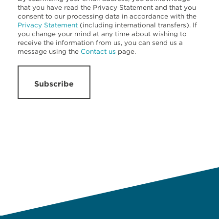
that you have read the Privacy Statement and that you
consent to our processing data in accordance with the
Privacy Statement
(including international transfers). If
you change your mind at any time about wishing to
receive the information from us, you can send us a
message using the
Contact us
page.
Subscribe