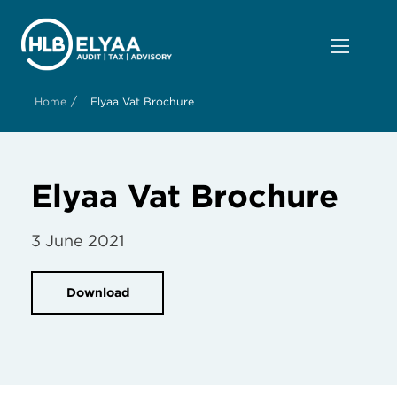
/
Home
Elyaa Vat Brochure
Elyaa Vat Brochure
3 June 2021
Download