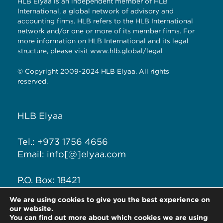
HLB Elyaa is an independent member of HLB
International, a global network of advisory and
accounting firms. HLB refers to the HLB International
network and/or one or more of its member firms. For
more information on HLB International and its legal
structure, please visit
www.hlb.global/legal
© Copyright 2009-2024 HLB Elyaa. All rights
reserved.
HLB Elyaa
Tel.: +973 1756 4656
Email: info[@]elyaa.com
P.O. Box: 18421
Seef District, Kingdom of
We are using cookies to give you the best experience on
Bahrain
our website.
You can find out more about which cookies we are using