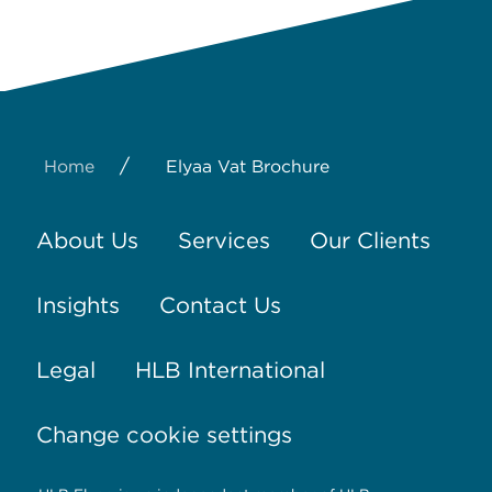
/
Home
Elyaa Vat Brochure
About Us
Services
Our Clients
Insights
Contact Us
Legal
HLB International
Change cookie settings