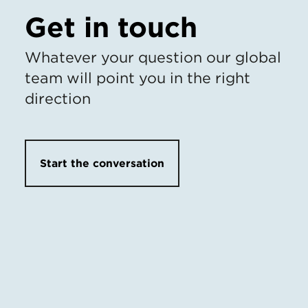
Get in touch
Whatever your question our global
team will point you in the right
direction
Start the conversation