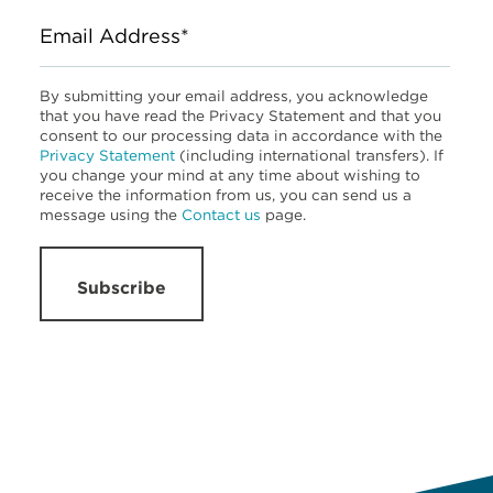
Email Address*
By submitting your email address, you acknowledge
that you have read the Privacy Statement and that you
consent to our processing data in accordance with the
Privacy Statement
(including international transfers). If
you change your mind at any time about wishing to
receive the information from us, you can send us a
message using the
Contact us
page.
Subscribe