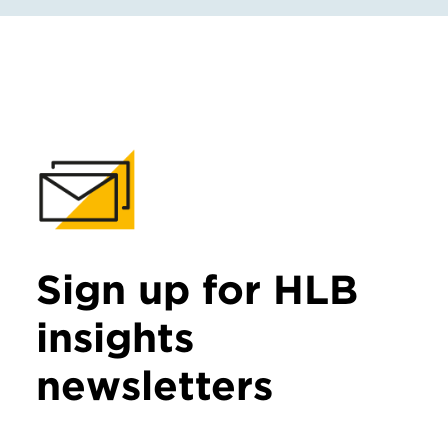
Sign up for HLB
insights
newsletters