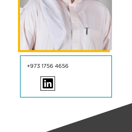
+973 1756 4656