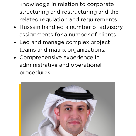
knowledge in relation to corporate
structuring and restructuring and the
related regulation and requirements.
Hussain handled a number of advisory
assignments for a number of clients.
Led and manage complex project
teams and matrix organizations.
Comprehensive experience in
administrative and operational
procedures.