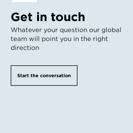
Get in touch
Whatever your question our global
team will point you in the right
direction
Start the conversation