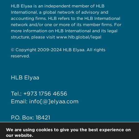
HLB Elyaa is an independent member of HLB
International, a global network of advisory and
accounting firms. HLB refers to the HLB International
network and/or one or more of its member firms. For
more information on HLB International and its legal
structure, please visit
www.hlb.global/legal
© Copyright 2009-2024 HLB Elyaa. All rights
reserved.
HLB Elyaa
Tel.: +973 1756 4656
Email: info[@]elyaa.com
P.O. Box: 18421
Seef District, Kingdom of
We are using cookies to give you the best experience on
Bahrain
our website.