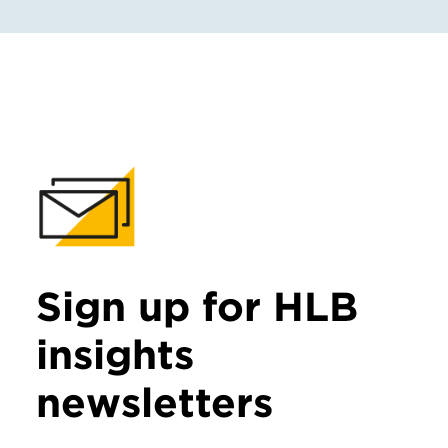
Sign up for HLB
insights
newsletters