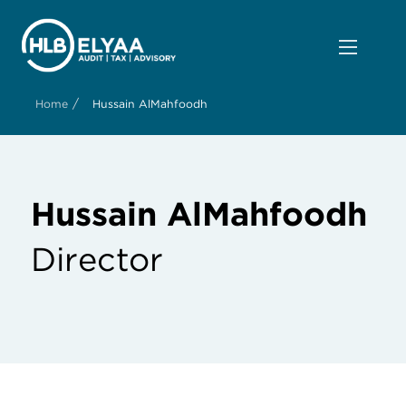
/
Home
Hussain AlMahfoodh
Hussain AlMahfoodh
Director