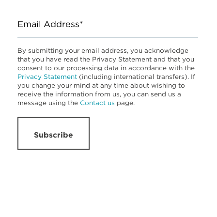
Email Address*
By submitting your email address, you acknowledge
that you have read the Privacy Statement and that you
consent to our processing data in accordance with the
Privacy Statement
(including international transfers). If
you change your mind at any time about wishing to
receive the information from us, you can send us a
message using the
Contact us
page.
Subscribe