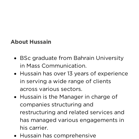
About Hussain
BSc graduate from Bahrain University
in Mass Communication.
Hussain has over 13 years of experience
in serving a wide range of clients
across various sectors.
Hussain is the Manager in charge of
companies structuring and
restructuring and related services and
has managed various engagements in
his carrier.
Hussain has comprehensive