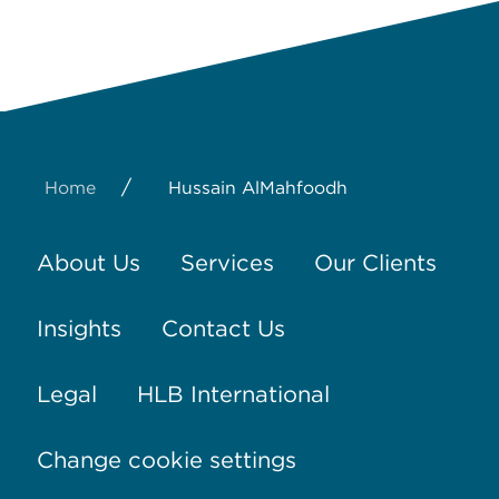
/
Home
Hussain AlMahfoodh
About Us
Services
Our Clients
Insights
Contact Us
Legal
HLB International
Change cookie settings