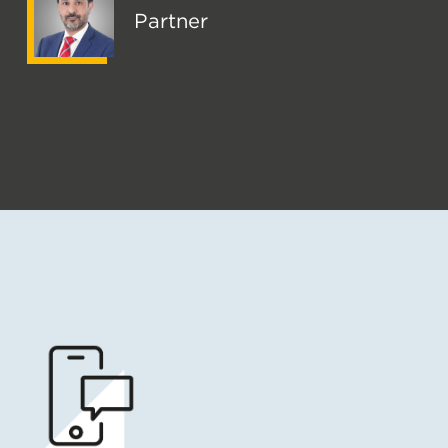
Partner