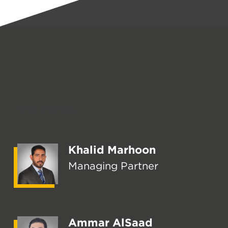
Meet the Team
Khalid Marhoon
Managing Partner
Ammar AlSaad