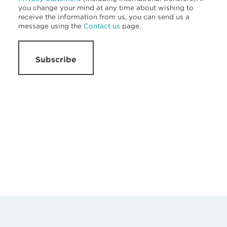
you change your mind at any time about wishing to
receive the information from us, you can send us a
message using the
Contact us
page.
Subscribe