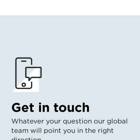
Get in touch
Whatever your question our global
team will point you in the right
direction