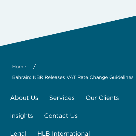
/
Home
Bahrain: NBR Releases VAT Rate Change Guidelines
About Us
Services
Our Clients
Insights
Contact Us
Legal
HLB International