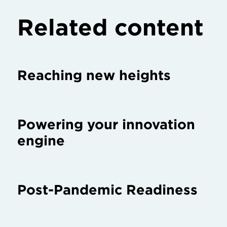
Related content
Reaching new heights
Powering your innovation
engine
Post-Pandemic Readiness