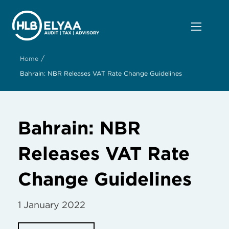
/
Home
Bahrain: NBR Releases VAT Rate Change Guidelines
Bahrain: NBR
Releases VAT Rate
Change Guidelines
1 January 2022