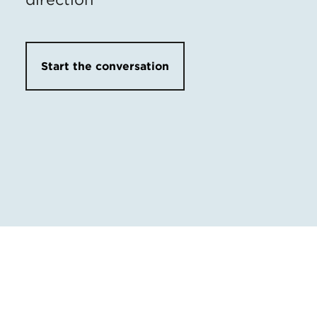
Start the conversation