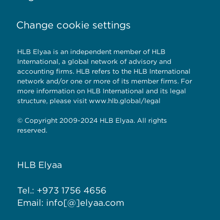
Change cookie settings
HLB Elyaa is an independent member of HLB
International, a global network of advisory and
accounting firms. HLB refers to the HLB International
network and/or one or more of its member firms. For
more information on HLB International and its legal
structure, please visit
www.hlb.global/legal
© Copyright 2009-2024 HLB Elyaa. All rights
reserved.
HLB Elyaa
Tel.: +973 1756 4656
Email: info[@]elyaa.com