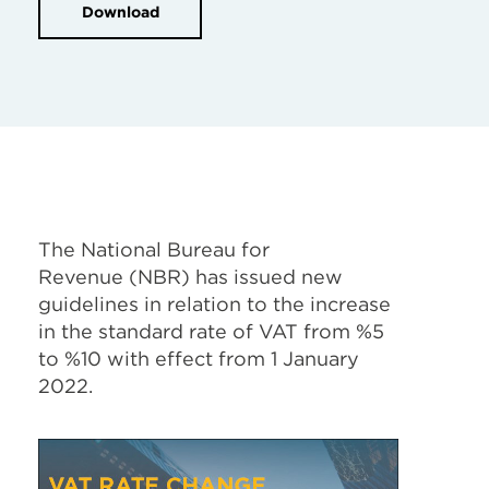
Download
The National Bureau for
Revenue (
NBR) has issued new
guidelines in relation to the increase
in the standard rate of VAT from %5
to %10 with effect from 1 January
2022.