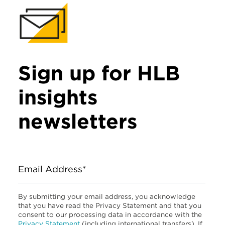
Sign up for HLB
insights
newsletters
Email Address*
By submitting your email address, you acknowledge
that you have read the Privacy Statement and that you
consent to our processing data in accordance with the
Privacy Statement
(including international transfers). If