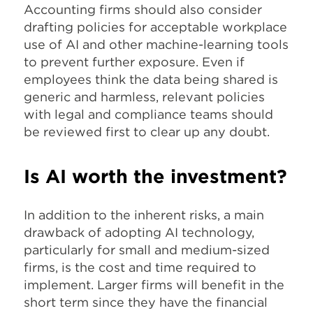
Accounting firms should also consider
drafting policies for acceptable workplace
use of AI and other machine-learning tools
to prevent further exposure. Even if
employees think the data being shared is
generic and harmless, relevant policies
with legal and compliance teams should
be reviewed first to clear up any doubt.
Is AI worth the investment?
In addition to the inherent risks, a main
drawback of adopting AI technology,
particularly for small and medium-sized
firms, is the cost and time required to
implement. Larger firms will benefit in the
short term since they have the financial