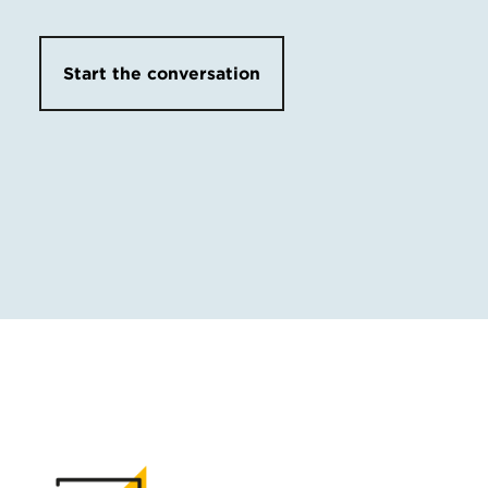
Start the conversation