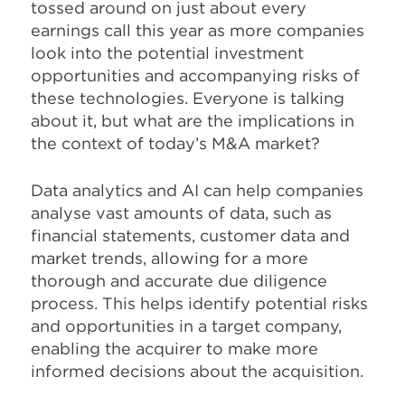
tossed around on just about every
earnings call this year as more companies
look into the potential investment
opportunities and accompanying risks of
these technologies. Everyone is talking
about it, but what are the implications in
the context of today’s M&A market?
Data analytics and AI can help companies
analyse vast amounts of data, such as
financial statements, customer data and
market trends, allowing for a more
thorough and accurate due diligence
process. This helps identify potential risks
and opportunities in a target company,
enabling the acquirer to make more
informed decisions about the acquisition.