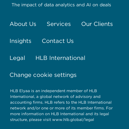
The impact of data analytics and AI on deals
About Us
Services
Our Clients
Insights
Contact Us
Legal
HLB International
Change cookie settings
HLB Elyaa is an independent member of HLB
International, a global network of advisory and
accounting firms. HLB refers to the HLB International
network and/or one or more of its member firms. For
more information on HLB International and its legal
structure, please visit
www.hlb.global/legal