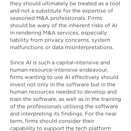
they should ultimately be treated as a tool
and not a substitute for the expertise of
seasoned M&A professionals. Firms
should be wary of the inherent risks of AI
in rendering M&A services, especially
liability from privacy concerns, system
malfunctions or data misinterpretations.
Since AI is such a capital-intensive and
human-resource-intensive endeavour,
firms wanting to use AI effectively should
invest not only in the software but in the
human resources needed to develop and
train the software, as well as in the training
of the professionals utilising the software
and interpreting its findings. For the near
term, firms should consider their
capability to support the tech platform