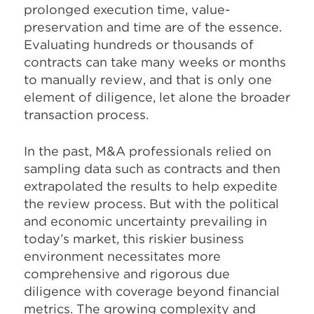
prolonged execution time, value-
preservation and time are of the essence.
Evaluating hundreds or thousands of
contracts can take many weeks or months
to manually review, and that is only one
element of diligence, let alone the broader
transaction process.
In the past, M&A professionals relied on
sampling data such as contracts and then
extrapolated the results to help expedite
the review process. But with the political
and economic uncertainty prevailing in
today’s market, this riskier business
environment necessitates more
comprehensive and rigorous due
diligence with coverage beyond financial
metrics. The growing complexity and