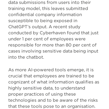
data submissions from users into their
training model, this leaves submitted
confidential company information
susceptible to being exposed in
ChatGPT’s output. A recent study
conducted by Cyberhaven found that just
under 1 per cent of employees were
responsible for more than 80 per cent of
cases involving sensitive data being input
into the chatbot.
As more AI-powered tools emerge, it is
crucial that employees are trained to be
cognizant of what information qualifies as
highly sensitive data, to understand
proper practices of using these
technologies and to be aware of the risks
that these tools pose to an organisation.