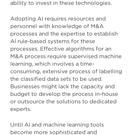
ability to invest in these technologies.
Adopting AI requires resources and
personnel with knowledge of M&A
processes and the expertise to establish
AI rule-based systems for these
processes. Effective algorithms for an
M&A process require supervised machine
learning, which involves a time-
consuming, extensive process of labelling
the classified data sets to be used.
Businesses might lack the capacity and
budget to develop the process in-house
or outsource the solutions to dedicated
experts.
Until AI and machine learning tools
become more sophisticated and