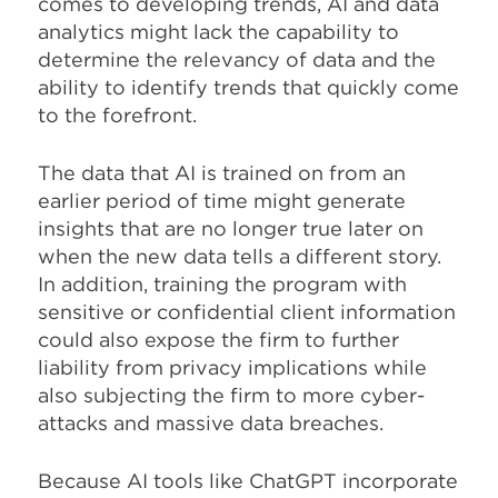
comes to developing trends, AI and data
analytics might lack the capability to
determine the relevancy of data and the
ability to identify trends that quickly come
to the forefront.
The data that AI is trained on from an
earlier period of time might generate
insights that are no longer true later on
when the new data tells a different story.
In addition, training the program with
sensitive or confidential client information
could also expose the firm to further
liability from privacy implications while
also subjecting the firm to more cyber-
attacks and massive data breaches.
Because AI tools like ChatGPT incorporate