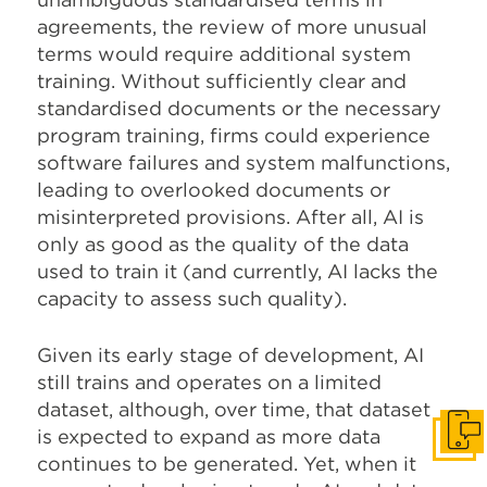
agreements, the review of more unusual
terms would require additional system
training. Without sufficiently clear and
standardised documents or the necessary
program training, firms could experience
software failures and system malfunctions,
leading to overlooked documents or
misinterpreted provisions. After all, AI is
only as good as the quality of the data
used to train it (and currently, AI lacks the
capacity to assess such quality).
Given its early stage of development, AI
still trains and operates on a limited
dataset, although, over time, that dataset
is expected to expand as more data
Get I
continues to be generated. Yet, when it