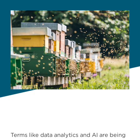
Terms like data analytics and AI are being