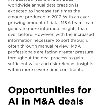
worldwide annual data creation is
expected to increase ten times the
amount produced in 2017. With an ever-
growing amount of data, M&A teams can
generate more informed insights than
ever before. However, with the increased
information necessary to sort through,
often through manual review, M&A
professionals are facing greater pressure
throughout the deal process to gain
sufficient value and risk-relevant insights
within more severe time constraints.
Opportunities for
AI in M&A deals