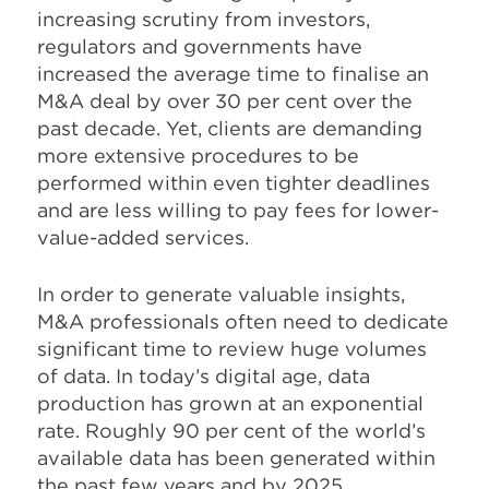
increasing scrutiny from investors,
regulators and governments have
increased the average time to finalise an
M&A deal by over 30 per cent over the
past decade. Yet, clients are demanding
more extensive procedures to be
performed within even tighter deadlines
and are less willing to pay fees for lower-
value-added services.
In order to generate valuable insights,
M&A professionals often need to dedicate
significant time to review huge volumes
of data. In today’s digital age, data
production has grown at an exponential
rate. Roughly 90 per cent of the world’s
available data has been generated within
the past few years and by 2025