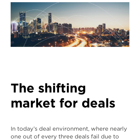
The shifting
market for deals
In today’s deal environment, where nearly
one out of every three deals fail due to