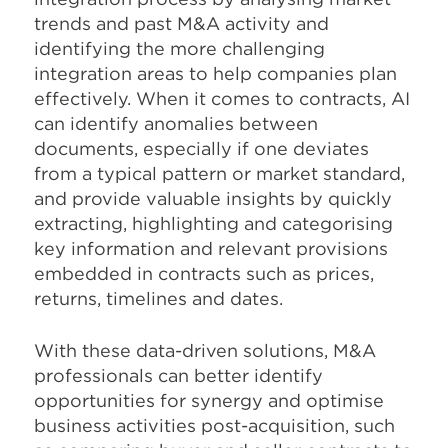
trends and past M&A activity and
identifying the more challenging
integration areas to help companies plan
effectively. When it comes to contracts, AI
can identify anomalies between
documents, especially if one deviates
from a typical pattern or market standard,
and provide valuable insights by quickly
extracting, highlighting and categorising
key information and relevant provisions
embedded in contracts such as prices,
returns, timelines and dates.
With these data-driven solutions, M&A
professionals can better identify
opportunities for synergy and optimise
business activities post-acquisition, such