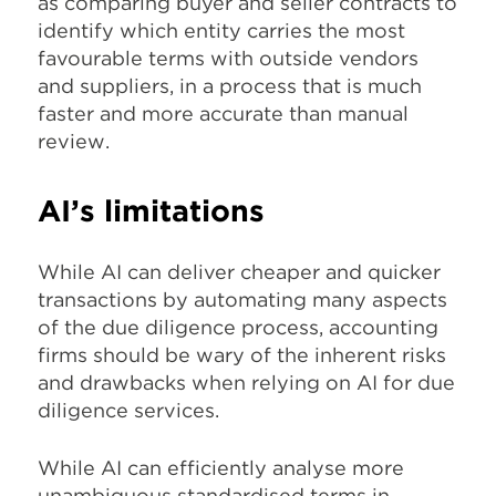
as comparing buyer and seller contracts to
identify which entity carries the most
favourable terms with outside vendors
and suppliers, in a process that is much
faster and more accurate than manual
review.
AI’s limitations
While AI can deliver cheaper and quicker
transactions by automating many aspects
of the due diligence process, accounting
firms should be wary of the inherent risks
and drawbacks when relying on AI for due
diligence services.
While AI can efficiently analyse more
unambiguous standardised terms in