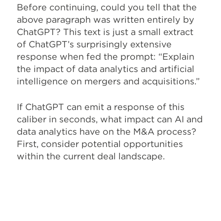
Before continuing, could you tell that the
above paragraph was written entirely by
ChatGPT? This text is just a small extract
of ChatGPT’s surprisingly extensive
response when fed the prompt: “Explain
the impact of data analytics and artificial
intelligence on mergers and acquisitions.”
If ChatGPT can emit a response of this
caliber in seconds, what impact can AI and
data analytics have on the M&A process?
First, consider potential opportunities
within the current deal landscape.