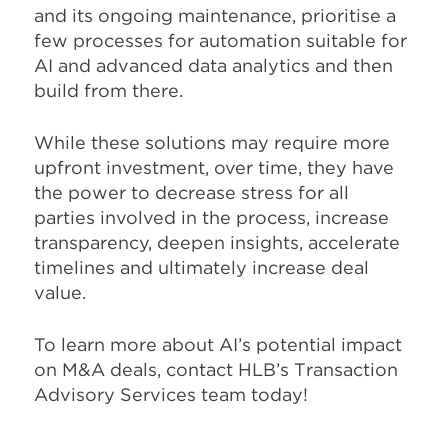
and its ongoing maintenance, prioritise a
few processes for automation suitable for
AI and advanced data analytics and then
build from there.
While these solutions may require more
upfront investment, over time, they have
the power to decrease stress for all
parties involved in the process, increase
transparency, deepen insights, accelerate
timelines and ultimately increase deal
value.
To learn more about AI’s potential impact
on M&A deals, contact HLB’s Transaction
Advisory Services team today!