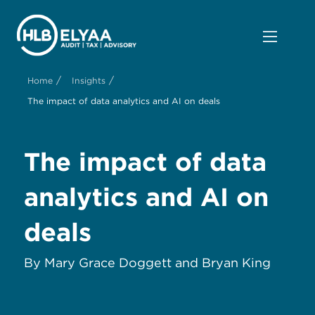
/
/
Home
Insights
The impact of data analytics and AI on deals
The impact of data
analytics and AI on
deals
By Mary Grace Doggett and Bryan King