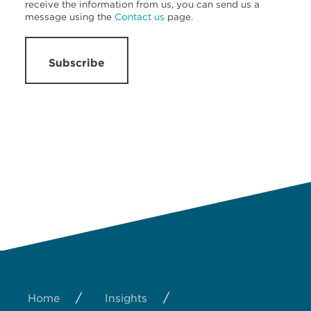
receive the information from us, you can send us a
message using the
Contact us
page.
Subscribe
/
/
Home
Insights