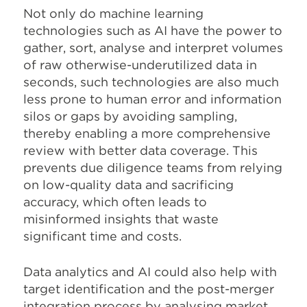
Not only do machine learning
technologies such as AI have the power to
gather, sort, analyse and interpret volumes
of raw otherwise-underutilized data in
seconds, such technologies are also much
less prone to human error and information
silos or gaps by avoiding sampling,
thereby enabling a more comprehensive
review with better data coverage. This
prevents due diligence teams from relying
on low-quality data and sacrificing
accuracy, which often leads to
misinformed insights that waste
significant time and costs.
Data analytics and AI could also help with
target identification and the post-merger
integration process by analysing market