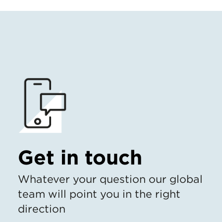
Get in touch
Whatever your question our global
team will point you in the right
direction