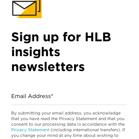
Sign up for HLB
insights
newsletters
Email Address*
By submitting your email address, you acknowledge
that you have read the Privacy Statement and that you
consent to our processing data in accordance with the
Privacy Statement
(including international transfers). If
you change your mind at any time about wishing to