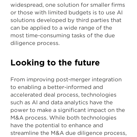
widespread, one solution for smaller firms
or those with limited budgets is to use AI
solutions developed by third parties that
can be applied to a wide range of the
most time-consuming tasks of the due
diligence process.
Looking to the future
From improving post-merger integration
to enabling a better-informed and
accelerated deal process, technologies
such as AI and data analytics have the
power to make a significant impact on the
M&A process. While both technologies
have the potential to enhance and
streamline the M&A due diligence process,