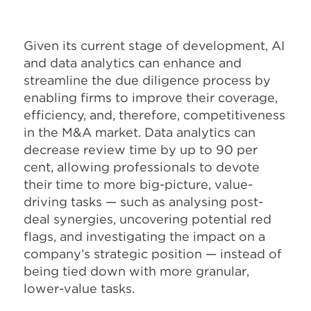
Given its current stage of development, AI
and data analytics can enhance and
streamline the due diligence process by
enabling firms to improve their coverage,
efficiency, and, therefore, competitiveness
in the M&A market. Data analytics can
decrease review time by up to 90 per
cent, allowing professionals to devote
their time to more big-picture, value-
driving tasks — such as analysing post-
deal synergies, uncovering potential red
flags, and investigating the impact on a
company’s strategic position — instead of
being tied down with more granular,
lower-value tasks.