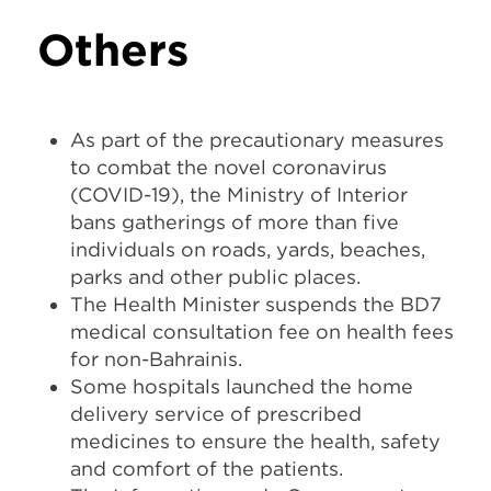
Others
As part of the precautionary measures
to combat the novel coronavirus
(COVID-19), the Ministry of Interior
bans gatherings of more than five
individuals on roads, yards, beaches,
parks and other public places.
The Health Minister suspends the BD7
medical consultation fee on health fees
for non-Bahrainis.
Some hospitals launched the home
delivery service of prescribed
medicines to ensure the health, safety
and comfort of the patients.