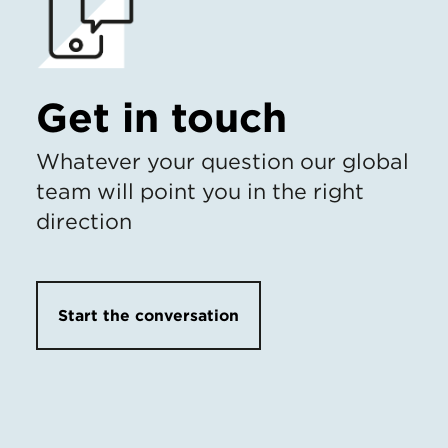
Get in touch
Whatever your question our global
team will point you in the right
direction
Start the conversation