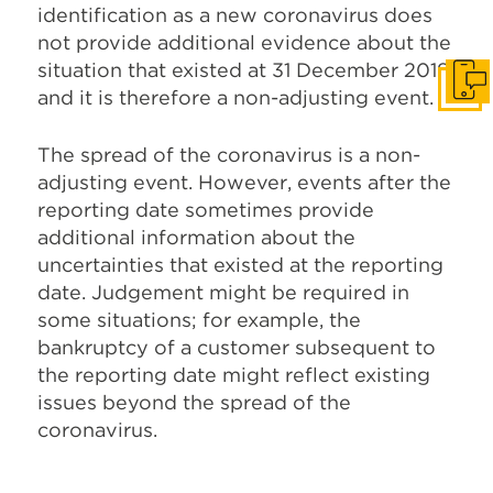
identification as a new coronavirus does
not provide additional evidence about the
situation that existed at 31 December 2019,
Get I
and it is therefore a non-adjusting event.
The spread of the coronavirus is a non-
adjusting event. However, events after the
reporting date sometimes provide
additional information about the
uncertainties that existed at the reporting
date. Judgement might be required in
some situations; for example, the
bankruptcy of a customer subsequent to
the reporting date might reflect existing
issues beyond the spread of the
coronavirus.