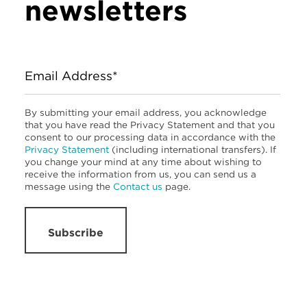
newsletters
Email Address*
By submitting your email address, you acknowledge
that you have read the Privacy Statement and that you
consent to our processing data in accordance with the
Privacy Statement
(including international transfers). If
you change your mind at any time about wishing to
receive the information from us, you can send us a
message using the
Contact us
page.
Subscribe