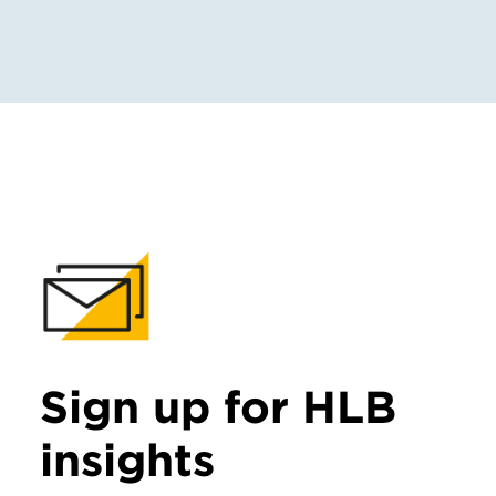
Sign up for HLB
insights