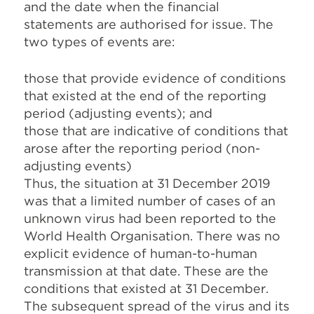
and the date when the financial
statements are authorised for issue. The
two types of events are:
those that provide evidence of conditions
that existed at the end of the reporting
period (adjusting events); and
those that are indicative of conditions that
arose after the reporting period (non-
adjusting events)
Thus, the situation at 31 December 2019
was that a limited number of cases of an
unknown virus had been reported to the
World Health Organisation. There was no
explicit evidence of human-to-human
transmission at that date. These are the
conditions that existed at 31 December.
The subsequent spread of the virus and its