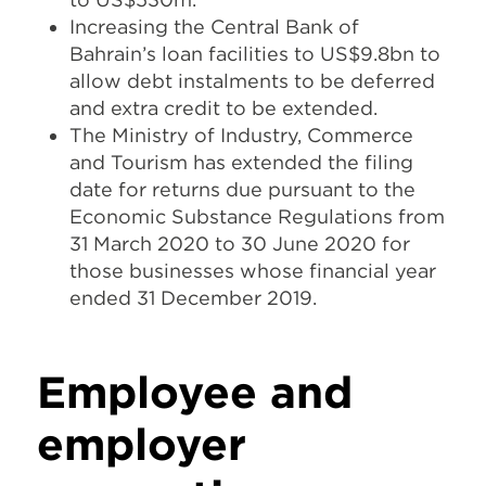
Increasing the Central Bank of
Bahrain’s loan facilities to US$9.8bn to
allow debt instalments to be deferred
and extra credit to be extended.
The Ministry of Industry, Commerce
and Tourism has extended the filing
date for returns due pursuant to the
Economic Substance Regulations from
31 March 2020 to 30 June 2020 for
those businesses whose financial year
ended 31 December 2019.
Employee and
employer