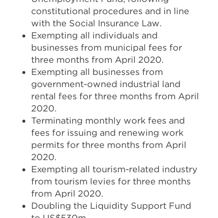
constitutional procedures and in line
with the Social Insurance Law.
Exempting all individuals and
businesses from municipal fees for
three months from April 2020.
Exempting all businesses from
government-owned industrial land
rental fees for three months from April
2020.
Terminating monthly work fees and
fees for issuing and renewing work
permits for three months from April
2020.
Exempting all tourism-related industry
from tourism levies for three months
from April 2020.
Doubling the Liquidity Support Fund
to US$530m.