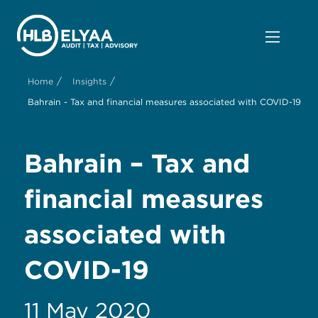
/
/
Home
Insights
Bahrain - Tax and financial measures associated with COVID-19
Bahrain – Tax and
financial measures
associated with
COVID-19
11 May 2020