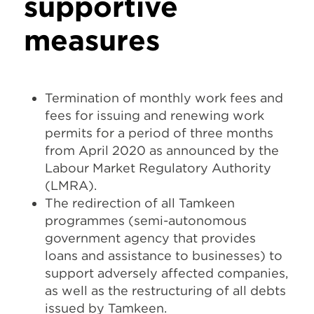
supportive
measures
Termination of monthly work fees and
fees for issuing and renewing work
permits for a period of three months
from April 2020 as announced by the
Labour Market Regulatory Authority
(LMRA).
The redirection of all Tamkeen
programmes (semi-autonomous
government agency that provides
loans and assistance to businesses) to
support adversely affected companies,
as well as the restructuring of all debts
issued by Tamkeen.