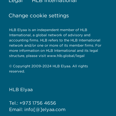
Legal
HLB International
Change cookie settings
HLB Elyaa is an independent member of HLB
International, a global network of advisory and
accounting firms. HLB refers to the HLB International
network and/or one or more of its member firms. For
more information on HLB International and its legal
structure, please visit
www.hlb.global/legal
© Copyright 2009-2024 HLB Elyaa. All rights
reserved.
HLB Elyaa
Tel.: +973 1756 4656
Email: info[@]elyaa.com