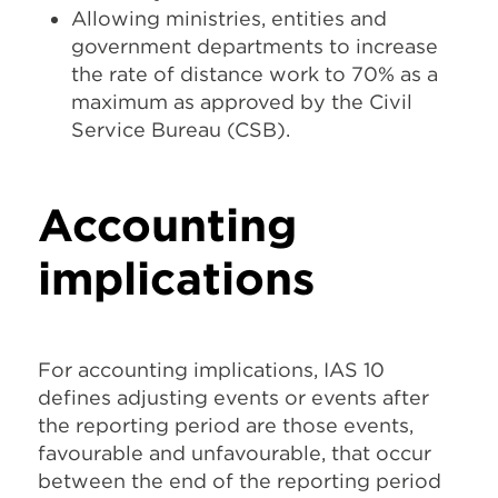
Allowing ministries, entities and
government departments to increase
the rate of distance work to 70% as a
maximum as approved by the Civil
Service Bureau (CSB).
Accounting
implications
For accounting implications, IAS 10
defines adjusting events or events after
the reporting period are those events,
favourable and unfavourable, that occur
between the end of the reporting period