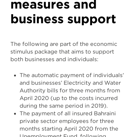
measures and
business support
The following are part of the economic
stimulus package that aims to support
both businesses and individuals:
The automatic payment of individuals’
and businesses’ Electricity and Water
Authority bills for three months from
April 2020 (up to the costs incurred
during the same period in 2019).
The payment of all insured Bahraini
private sector employees for three
months starting April 2020 from the
Unemployment Fund, following