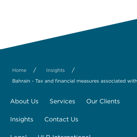
/
/
Home
Insights
Bahrain - Tax and financial measures associated wi
About Us
Services
Our Clients
Insights
Contact Us