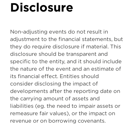
Disclosure
Non-adjusting events do not result in
adjustment to the financial statements, but
they do require disclosure if material. This
disclosure should be transparent and
specific to the entity, and it should include
the nature of the event and an estimate of
its financial effect. Entities should
consider disclosing the impact of
developments after the reporting date on
the carrying amount of assets and
liabilities (eg. the need to impair assets or
remeasure fair values), or the impact on
revenue or on borrowing covenants.