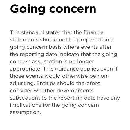
Going concern
The standard states that the financial
statements should not be prepared on a
going concern basis where events after
the reporting date indicate that the going
concern assumption is no longer
appropriate. This guidance applies even if
those events would otherwise be non-
adjusting. Entities should therefore
consider whether developments
subsequent to the reporting date have any
implications for the going concern
assumption.