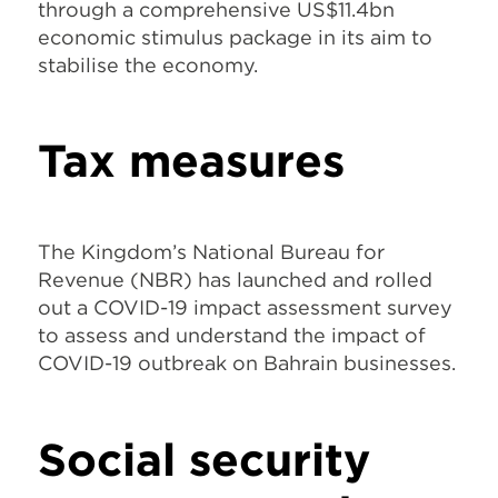
through a comprehensive US$11.4bn
economic stimulus package in its aim to
stabilise the economy.
Tax measures
The Kingdom’s National Bureau for
Revenue (NBR) has launched and rolled
out a COVID-19 impact assessment survey
to assess and understand the impact of
COVID-19 outbreak on Bahrain businesses.
Social security