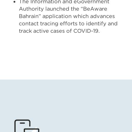
The Information and eGovernment
Authority launched the “BeAware
Bahrain” application which advances
contact tracing efforts to identify and
track active cases of COVID-19.