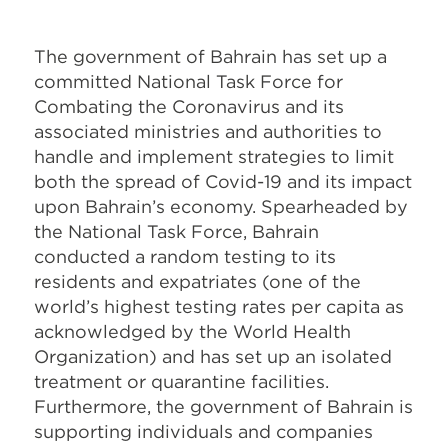
The government of Bahrain has set up a
committed National Task Force for
Combating the Coronavirus and its
associated ministries and authorities to
handle and implement strategies to limit
both the spread of Covid-19 and its impact
upon Bahrain’s economy. Spearheaded by
the National Task Force, Bahrain
conducted a random testing to its
residents and expatriates (one of the
world’s highest testing rates per capita as
acknowledged by the World Health
Organization) and has set up an isolated
treatment or quarantine facilities.
Furthermore, the government of Bahrain is
supporting individuals and companies