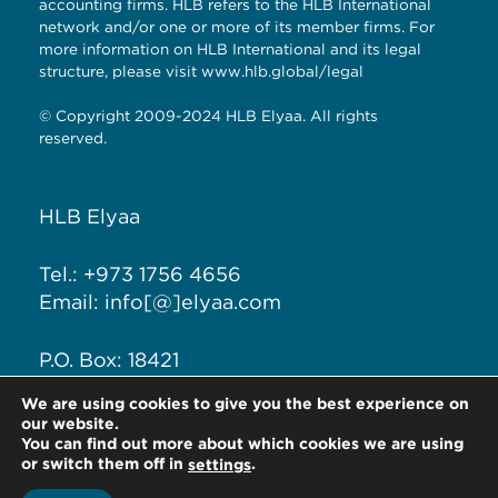
accounting firms. HLB refers to the HLB International
network and/or one or more of its member firms. For
more information on HLB International and its legal
structure, please visit
www.hlb.global/legal
© Copyright 2009-2024 HLB Elyaa. All rights
reserved.
HLB Elyaa
Tel.: +973 1756 4656
Email: info[@]elyaa.com
P.O. Box: 18421
Seef District, Kingdom of
We are using cookies to give you the best experience on
Bahrain
our website.
You can find out more about which cookies we are using
or switch them off in
.
settings