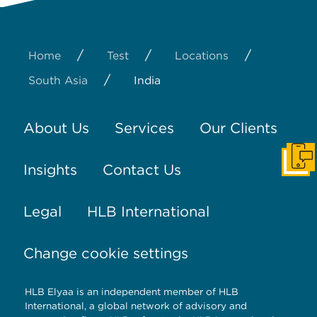
/
/
/
Home
Test
Locations
/
South Asia
India
About Us
Services
Our Clients
Get I
Insights
Contact Us
Legal
HLB International
Change cookie settings
HLB Elyaa is an independent member of HLB
International, a global network of advisory and