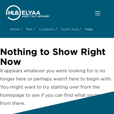
/
/
/
/
Home
Test
Locations
South Asia
India
Nothing to Show Right
Now
It appears whatever you were looking for is no
longer here or perhaps wasn't here to begin with.
You might want to try starting over from the
homepage to see if you can find what you're after
from there.