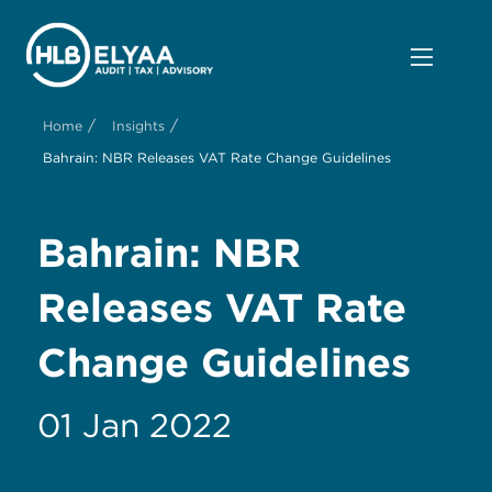
/
/
Home
Insights
Bahrain: NBR Releases VAT Rate Change Guidelines
Bahrain: NBR
Releases VAT Rate
Change Guidelines
01 Jan 2022