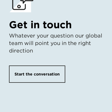
Get in touch
Whatever your question our global
team will point you in the right
direction
Start the conversation