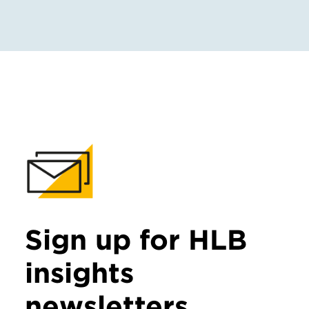
Sign up for HLB
insights
newsletters