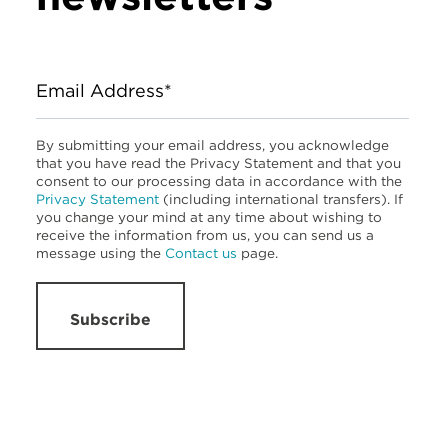
Email Address*
By submitting your email address, you acknowledge
that you have read the Privacy Statement and that you
consent to our processing data in accordance with the
Privacy Statement
(including international transfers). If
you change your mind at any time about wishing to
receive the information from us, you can send us a
message using the
Contact us
page.
Subscribe