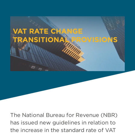
The National Bureau for Revenue (
NBR)
has issued new guidelines in relation to
the increase in the standard rate of VAT