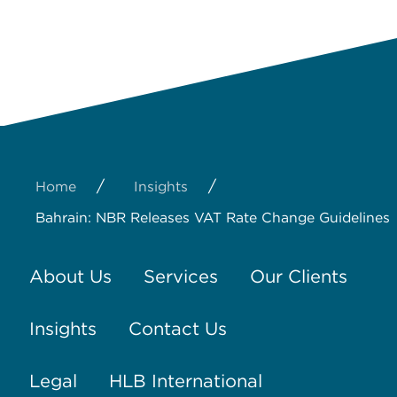
/
/
Home
Insights
Bahrain: NBR Releases VAT Rate Change Guidelines
About Us
Services
Our Clients
Insights
Contact Us
Legal
HLB International