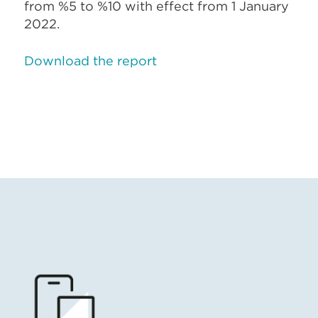
from %5 to %10 with effect from 1 January
2022.
Download the report