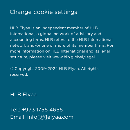
Change cookie settings
HLB Elyaa is an independent member of HLB
International, a global network of advisory and
accounting firms. HLB refers to the HLB International
network and/or one or more of its member firms. For
more information on HLB International and its legal
structure, please visit
www.hlb.global/legal
© Copyright 2009-2024 HLB Elyaa. All rights
reserved.
HLB Elyaa
Tel.: +973 1756 4656
Email: info[@]elyaa.com